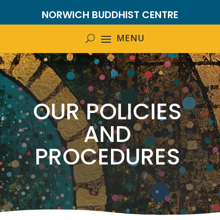
NORWICH BUDDHIST CENTRE
OUR POLICIES
AND
PROCEDURES