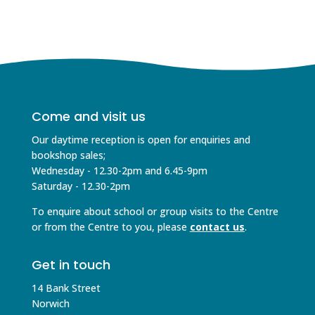
Come and visit us
Our daytime reception is open for enquiries and
bookshop sales;
Wednesday - 12.30-2pm and 6.45-9pm
Saturday - 12.30-2pm
To enquire about school or group visits to the Centre
or from the Centre to you, please
contact us
.
Get in touch
14 Bank Street
Norwich