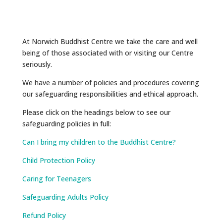
At Norwich Buddhist Centre we take the care and well
being of those associated with or visiting our Centre
seriously.
We have a number of policies and procedures covering
our safeguarding responsibilities and ethical approach.
Please click on the headings below to see our
safeguarding policies in full:
Can I bring my children to the Buddhist Centre?
Child Protection Policy
Caring for Teenagers
Safeguarding Adults Policy
Refund Policy