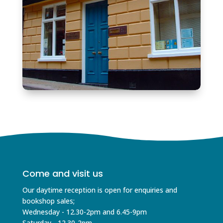
Come and visit us
Our daytime reception is open for enquiries and
bookshop sales;
Wednesday - 12.30-2pm and 6.45-9pm
Saturday - 12.30-2pm