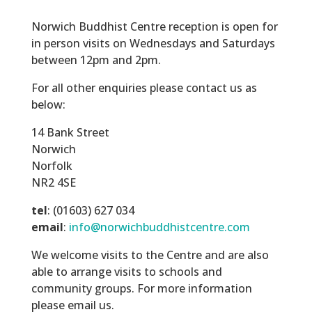
Norwich Buddhist Centre reception is open for
in person visits on Wednesdays and Saturdays
between 12pm and 2pm.
For all other enquiries please contact us as
below:
14 Bank Street
Norwich
Norfolk
NR2 4SE
tel
: (01603) 627 034
email
:
info@norwichbuddhistcentre.com
We welcome visits to the Centre and are also
able to arrange visits to schools and
community groups. For more information
please email us.