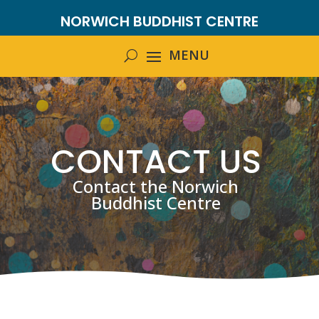
NORWICH BUDDHIST CENTRE
CONTACT US
Contact the Norwich
Buddhist Centre