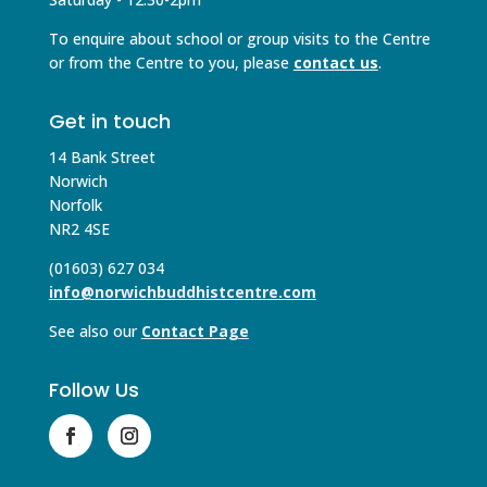
To enquire about school or group visits to the Centre
or from the Centre to you, please
contact us
.
Get in touch
14 Bank Street
Norwich
Norfolk
NR2 4SE
(01603) 627 034
info@norwichbuddhistcentre.com
See also our
Contact Page
Follow Us