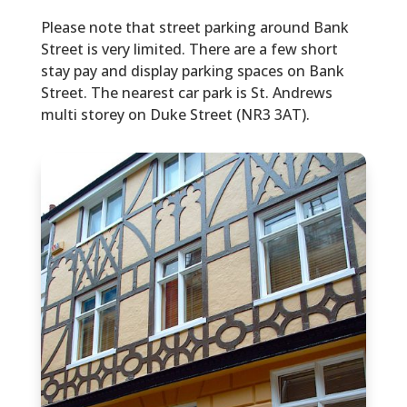
Please note that street parking around Bank
Street is very limited. There are a few short
stay pay and display parking spaces on Bank
Street. The nearest car park is St. Andrews
multi storey on Duke Street (NR3 3AT).