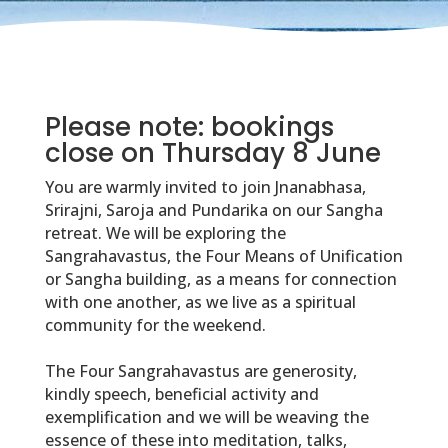
Please note: bookings
close on Thursday 8 June
You are warmly invited to join Jnanabhasa,
Srirajni, Saroja and Pundarika on our Sangha
retreat. We will be exploring the
Sangrahavastus, the Four Means of Unification
or Sangha building, as a means for connection
with one another, as we live as a spiritual
community for the weekend.
The Four Sangrahavastus are generosity,
kindly speech, beneficial activity and
exemplification and we will be weaving the
essence of these into meditation, talks,