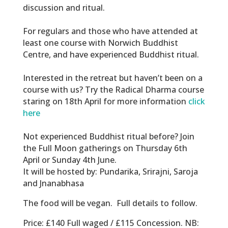
discussion and ritual.
For regulars and those who have attended at
least one course with Norwich Buddhist
Centre, and have experienced Buddhist ritual.
Interested in the retreat but haven’t been on a
course with us? Try the Radical Dharma course
staring on 18th April for more information
click
here
Not experienced Buddhist ritual before? Join
the Full Moon gatherings on Thursday 6th
April or Sunday 4th June.
It will be hosted by: Pundarika, Srirajni, Saroja
and Jnanabhasa
The food will be vegan. Full details to follow.
Price:
£140 Full waged / £115 Concession.
NB: