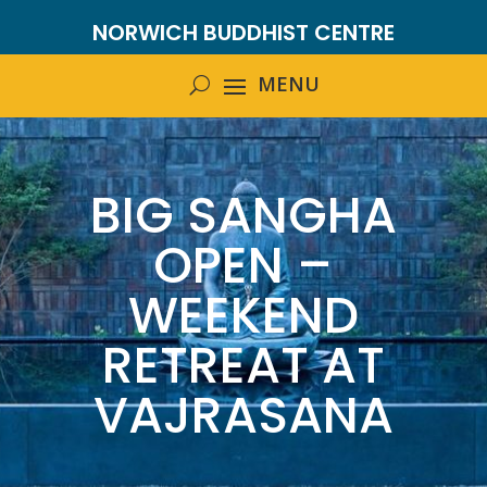
NORWICH BUDDHIST CENTRE
BIG SANGHA
OPEN –
WEEKEND
RETREAT AT
VAJRASANA