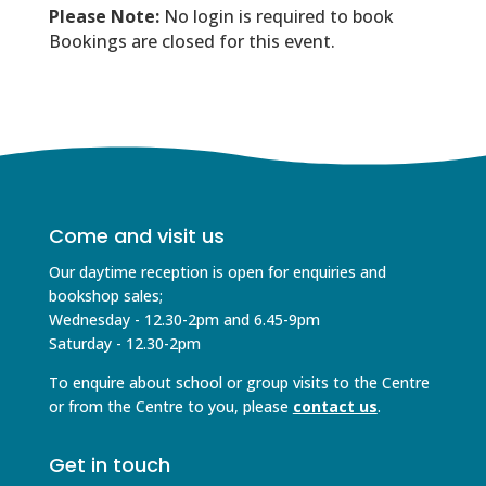
Please Note:
No login is required to book
Bookings are closed for this event.
Come and visit us
Our daytime reception is open for enquiries and
bookshop sales;
Wednesday - 12.30-2pm and 6.45-9pm
Saturday - 12.30-2pm
To enquire about school or group visits to the Centre
or from the Centre to you, please
contact us
.
Get in touch