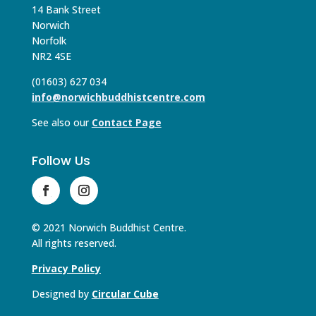
14 Bank Street
Norwich
Norfolk
NR2 4SE
(01603) 627 034
info@norwichbuddhistcentre.com
See also our
Contact Page
Follow Us
© 2021 Norwich Buddhist Centre.
All rights reserved.
Privacy Policy
Designed by
Circular Cube