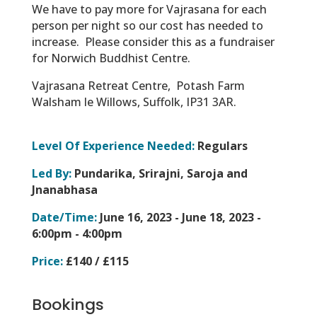
We have to pay more for Vajrasana for each
person per night so our cost has needed to
increase. Please consider this as a fundraiser
for Norwich Buddhist Centre.
Vajrasana Retreat Centre,
Potash Farm
Walsham le Willows,
Suffolk,
IP31 3AR.
Level Of Experience Needed:
Regulars
Led By:
Pundarika, Srirajni, Saroja and
Jnanabhasa
Date/Time:
June 16, 2023 - June 18, 2023 -
6:00pm - 4:00pm
Price:
£140 / £115
Bookings