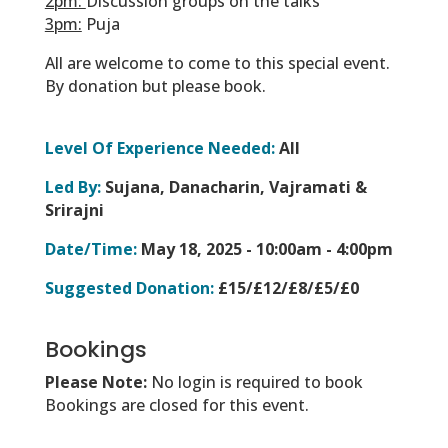
2pm:
Discussion groups on the talks
3pm:
Puja
All are welcome to come to this special event.
By donation but please book.
Level Of Experience Needed:
All
Led By:
Sujana, Danacharin, Vajramati &
Srirajni
Date/Time:
May 18, 2025 -
10:00am - 4:00pm
Suggested Donation:
£15/£12/£8/£5/£0
Bookings
Please Note:
No login is required to book
Bookings are closed for this event.