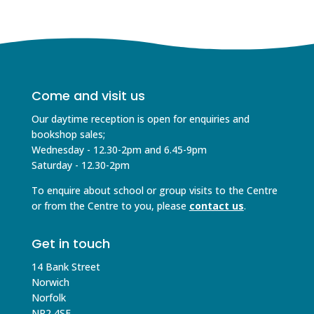
Come and visit us
Our daytime reception is open for enquiries and
bookshop sales;
Wednesday - 12.30-2pm and 6.45-9pm
Saturday - 12.30-2pm
To enquire about school or group visits to the Centre
or from the Centre to you, please
contact us
.
Get in touch
14 Bank Street
Norwich
Norfolk
NR2 4SE