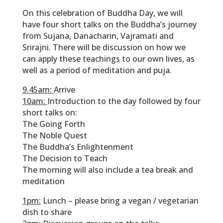
On this celebration of Buddha Day, we will
have four short talks on the Buddha’s journey
from Sujana, Danacharin, Vajramati and
Srirajni. There will be discussion on how we
can apply these teachings to our own lives, as
well as a period of meditation and puja.
9.45am:
Arrive
10am:
Introduction to the day followed by four
short talks on:
The Going Forth
The Noble Quest
The Buddha’s Enlightenment
The Decision to Teach
The morning will also include a tea break and
meditation
1pm:
Lunch – please bring a vegan / vegetarian
dish to share