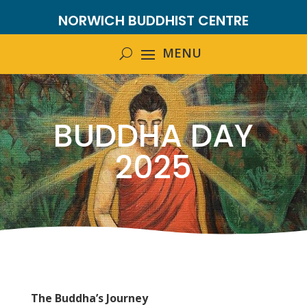
NORWICH BUDDHIST CENTRE
BUDDHA DAY
2025
The Buddha’s Journey