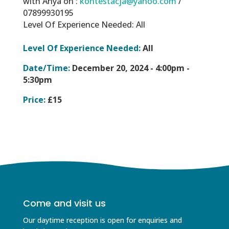
with Anya on :
kontestacja@yahoo.com
/
07899930195
Level Of Experience Needed: All
Level Of Experience Needed:
All
Date/Time:
December 20, 2024 -
4:00pm -
5:30pm
Price:
£15
Come and visit us
Our daytime reception is open for enquiries and