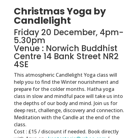
Christmas Yoga by
Candlelight
Friday 20 December, 4pm-
5.30pm
Venue : Norwich Buddhist
Centre 14 Bank Street NR2
4SE
This atmospheric Candlelight Yoga class will
help you to find the Winter nourishment and
prepare for the colder months. Hatha yoga
class in slow and mindful pace will take us into
the depths of our body and mind. Join us for
deep rest, challenge, discovery and connection.
Meditation with the Candle at the end of the
class.
Cost : £15 / discount if needed. Book directly