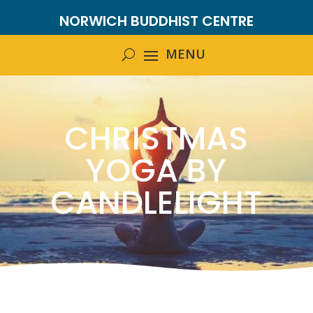
NORWICH BUDDHIST CENTRE
CHRISTMAS
YOGA BY
CANDLELIGHT