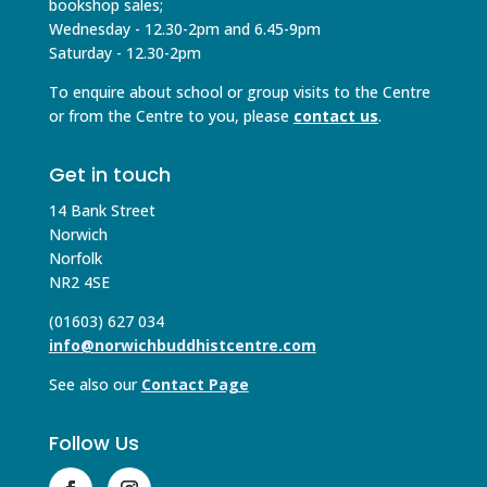
bookshop sales;
Wednesday - 12.30-2pm and 6.45-9pm
Saturday - 12.30-2pm
To enquire about school or group visits to the Centre
or from the Centre to you, please
contact us
.
Get in touch
14 Bank Street
Norwich
Norfolk
NR2 4SE
(01603) 627 034
info@norwichbuddhistcentre.com
See also our
Contact Page
Follow Us