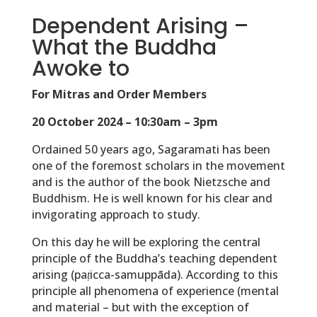
Dependent Arising –
What the Buddha
Awoke to
For Mitras and Order Members
20 October 2024 – 10:30am – 3pm
Ordained 50 years ago, Sagaramati has been
one of the foremost scholars in the movement
and is the author of the book
Nietzsche and
Buddhism
. He is well known for his clear and
invigorating approach to study.
On this day he will be exploring the central
principle of the Buddha’s teaching dependent
arising (
paṭicca-samuppāda
). According to this
principle all phenomena of experience (mental
and material – but with the exception of