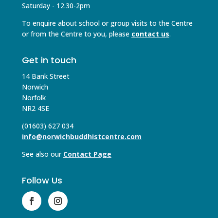
Saturday - 12.30-2pm
To enquire about school or group visits to the Centre
or from the Centre to you, please
contact us
.
Get in touch
14 Bank Street
Norwich
Norfolk
NR2 4SE
(01603) 627 034
info@norwichbuddhistcentre.com
See also our
Contact Page
Follow Us