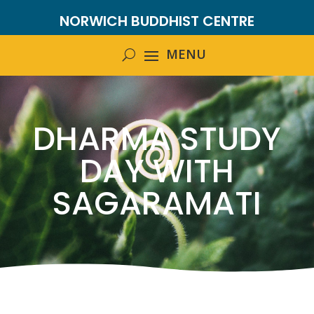
NORWICH BUDDHIST CENTRE
DHARMA STUDY
DAY WITH
SAGARAMATI