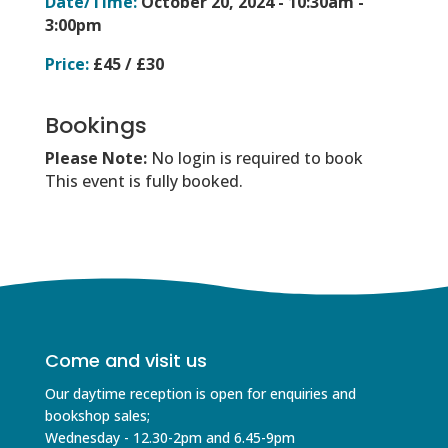
Date/Time:
October 20, 2024 -
10:30am -
3:00pm
Price:
£45 / £30
Bookings
Please Note:
No login is required to book
This event is fully booked.
Come and visit us
Our daytime reception is open for enquiries and
bookshop sales;
Wednesday - 12.30-2pm and 6.45-9pm