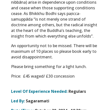
nibbāna
) arise in dependence upon conditions
and cease when those supporting conditions
cease. As Bhikkhu Bodhi says
paṭicca-
samuppāda
“is not merely one strand of
doctrine among others, but the radical insight
at the heart of the Buddha’s teaching, the
insight from which everything else unfolds”.
An opportunity not to be missed. There will be
maximum of 10 places so please book early to
avoid disappointment.
Please bring something for a light lunch.
Price: £45 waged/ £30 concession
Level Of Experience Needed:
Regulars
Led By:
Sagaramati