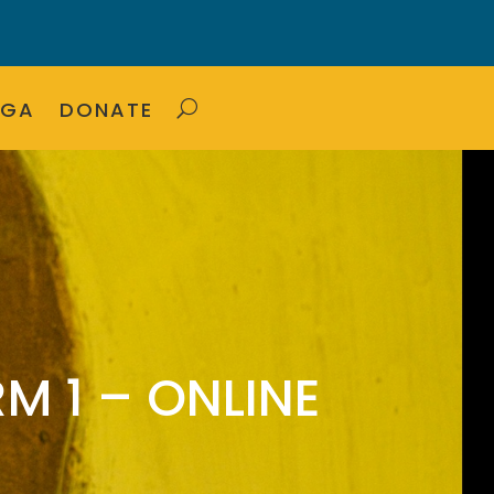
OGA
DONATE
M 1 – ONLINE