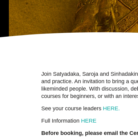
Join Satyadaka, Saroja and Sinhadakini
and practice. An invitation to bring a 
likeminded people. With discussion, d
courses for beginners, or with an inter
See your course leaders
HERE.
Full Information
HERE
Before booking, please email the Cent