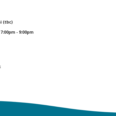
 (tbc)
-
7:00pm - 9:00pm
k