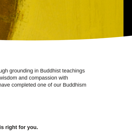
ough grounding in Buddhist teachings
 to wisdom and compassion with
o have completed one of our Buddhism
s right for you.