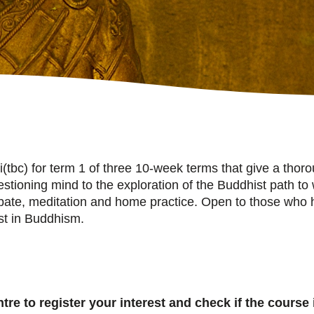
(tbc) for term 1 of three 10-week terms that give a thor
questioning mind to the exploration of the Buddhist path
ebate, meditation and home practice. Open to those wh
est in Buddhism.
re to register your interest and check if the course i