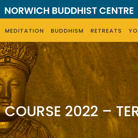
NORWICH BUDDHIST CENTRE
MEDITATION
BUDDHISM
RETREATS
Y
COURSE 2022 – TER