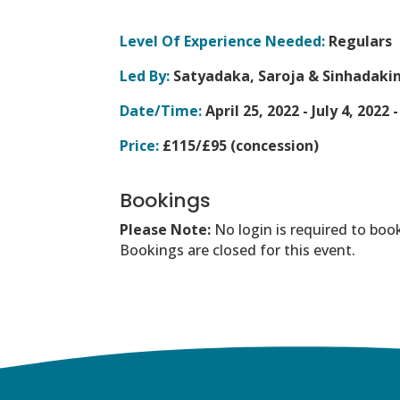
Level Of Experience Needed:
Regulars
Led By:
Satyadaka, Saroja & Sinhadakini
Date/Time:
April 25, 2022 - July 4, 2022 
Price:
£115/£95 (concession)
Bookings
Please Note:
No login is required to boo
Bookings are closed for this event.