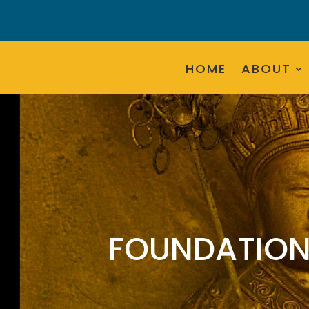
HOME
ABOUT
FOUNDATION 