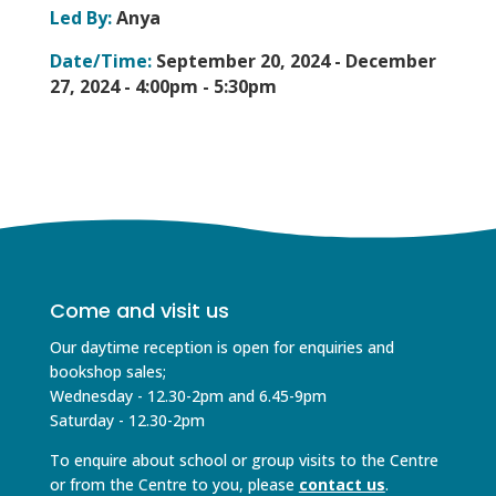
Led By:
Anya
Date/Time:
September 20, 2024 - December
27, 2024 -
4:00pm - 5:30pm
Come and visit us
Our daytime reception is open for enquiries and
bookshop sales;
Wednesday - 12.30-2pm and 6.45-9pm
Saturday - 12.30-2pm
To enquire about school or group visits to the Centre
or from the Centre to you, please
contact us
.