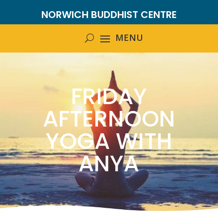
NORWICH BUDDHIST CENTRE
FRIDAY
AFTERNOON
YOGA WITH
ANYA