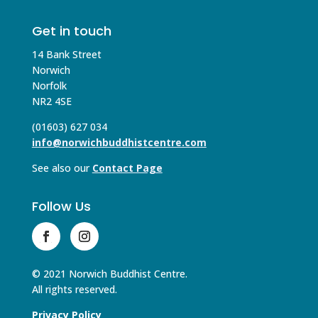
Get in touch
14 Bank Street
Norwich
Norfolk
NR2 4SE
(01603) 627 034
info@norwichbuddhistcentre.com
See also our
Contact Page
Follow Us
© 2021 Norwich Buddhist Centre.
All rights reserved.
Privacy Policy