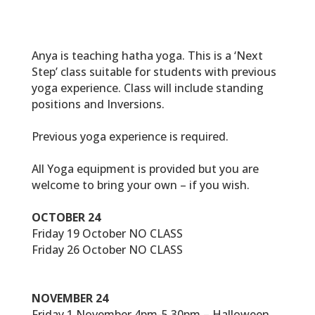
Anya is teaching hatha yoga. This is a ‘Next
Step’ class suitable for students with previous
yoga experience. Class will include standing
positions and Inversions.
Previous yoga experience is required.
All Yoga equipment is provided but you are
welcome to bring your own – if you wish.
OCTOBER 24
Friday 19 October NO CLASS
Friday 26 October NO CLASS
NOVEMBER 24
Friday 1 November 4pm-5.30pm – Halloween