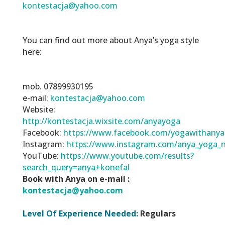
kontestacja@yahoo.com
You can find out more about Anya’s yoga style
here:
mob. 07899930195
e-mail:
kontestacja@yahoo.com
Website:
http://kontestacja.wixsite.com/anyayoga
Facebook:
https://www.facebook.com/yogawithanya
Instagram:
https://www.instagram.com/anya_yoga_n
YouTube:
https://www.youtube.com/results?
search_query=anya+konefal
Book with Anya on e-mail :
kontestacja@yahoo.com
Level Of Experience Needed:
Regulars