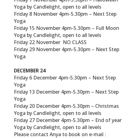
Yoga by Candlelight, open to all levels
Friday 8 November 4pm-5.30pm – Next Step
Yoga
Friday 15 November 4pm-5.30pm – Full Moon
Yoga by Candlelight, open to all levels
Friday 22 November NO CLASS
Friday 29 November 4pm-5.30pm – Next Step
Yoga
DECEMBER 24
Friday 6 December 4pm-5.30pm – Next Step
Yoga
Friday 13 December 4pm-5.30pm – Next Step
Yoga
Friday 20 December 4pm-5.30pm – Christmas
Yoga by Candlelight, open to all levels
Friday 27 December 4pm-5.30pm – End of year
Yoga by Candlelight, open to all levels
Please contact Anya to book on e-mail :