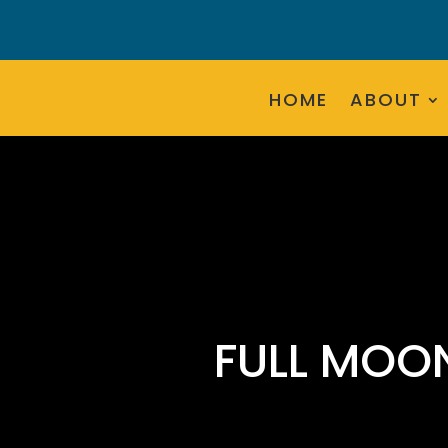
HOME
ABOUT
FULL MOO