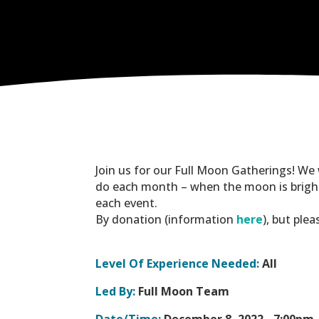
Join us for our Full Moon Gatherings! We
do each month – when the moon is brighte
each event.
By donation (information
here
), but ple
Level Of Experience Needed:
All
Led By:
Full Moon Team
Date/Time:
December 8, 2022 -
7:00pm 