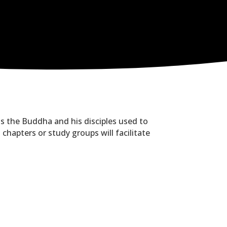
as the Buddha and his disciples used to
hapters or study groups will facilitate