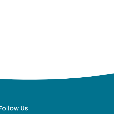
Follow Us