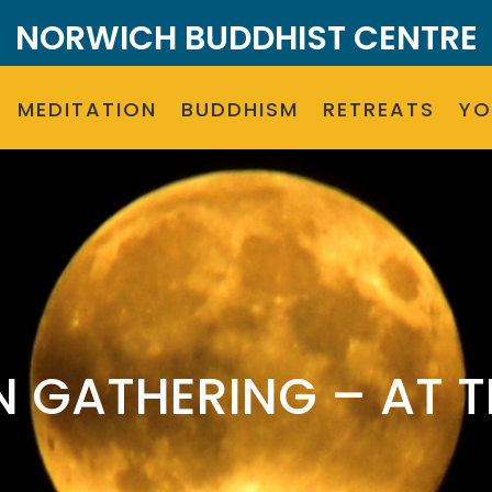
NORWICH BUDDHIST CENTRE
MEDITATION
BUDDHISM
RETREATS
Y
N GATHERING – AT T