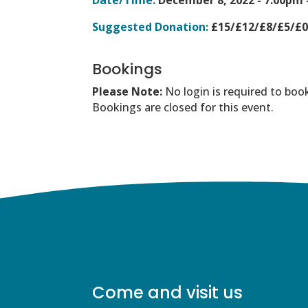
Suggested Donation:
£15/£12/£8/£5/£
Bookings
Please Note:
No login is required to boo
Bookings are closed for this event.
Come and visit us