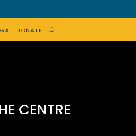
OGA
DONATE
HE CENTRE