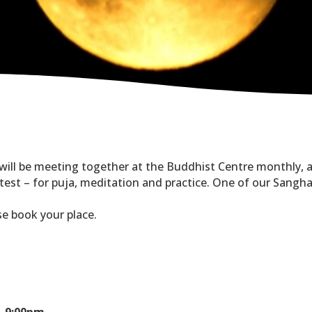
 will be meeting together at the Buddhist Centre monthly, 
st – for puja, meditation and practice. One of our Sangha c
ase book your place.
- 9:00pm