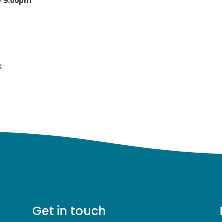
0
k
Get in touch