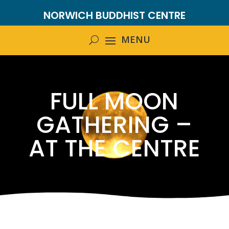
NORWICH BUDDHIST CENTRE
FULL MOON
GATHERING –
AT THE CENTRE