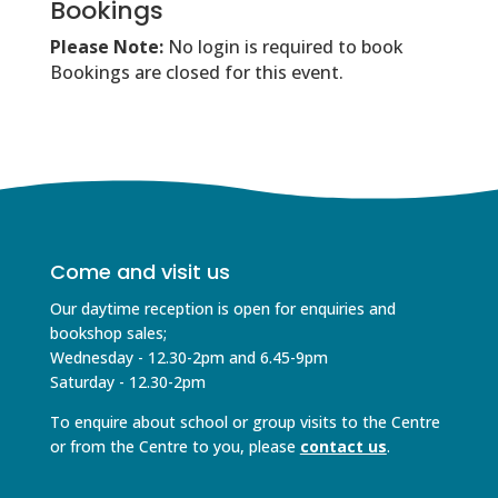
Bookings
Please Note:
No login is required to book
Bookings are closed for this event.
Come and visit us
Our daytime reception is open for enquiries and
bookshop sales;
Wednesday - 12.30-2pm and 6.45-9pm
Saturday - 12.30-2pm
To enquire about school or group visits to the Centre
or from the Centre to you, please
contact us
.