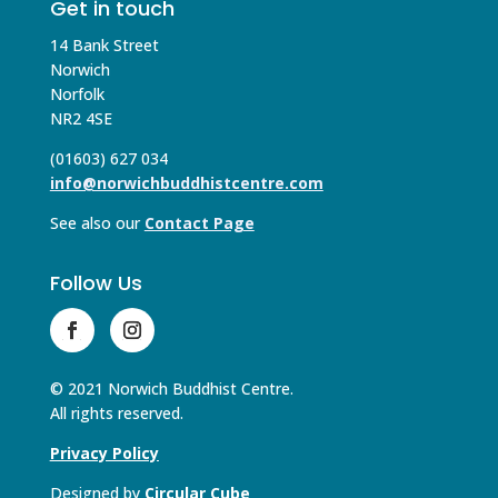
Get in touch
14 Bank Street
Norwich
Norfolk
NR2 4SE
(01603) 627 034
info@norwichbuddhistcentre.com
See also our
Contact Page
Follow Us
© 2021 Norwich Buddhist Centre.
All rights reserved.
Privacy Policy
Designed by
Circular Cube