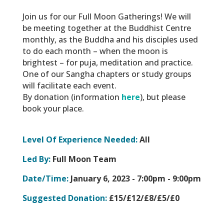
Join us for our Full Moon Gatherings! We will
be meeting together at the Buddhist Centre
monthly, as the Buddha and his disciples used
to do each month – when the moon is
brightest – for puja, meditation and practice.
One of our Sangha chapters or study groups
will facilitate each event.
By donation (information
here
), but please
book your place.
Level Of Experience Needed:
All
Led By:
Full Moon Team
Date/Time:
January 6, 2023 -
7:00pm - 9:00pm
Suggested Donation:
£15/£12/£8/£5/£0