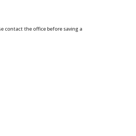
se contact the office before saving a