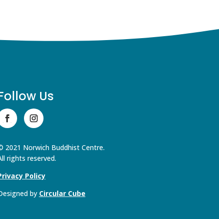
Follow Us
© 2021 Norwich Buddhist Centre.
All rights reserved.
Privacy Policy
Designed by
Circular Cube