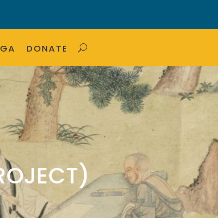
OGA
DONATE
ROJECT)