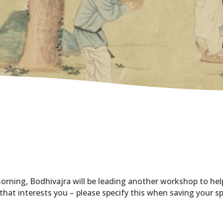
orning, Bodhivajra will be leading another workshop to hel
 that interests you – please specify this when saving your s