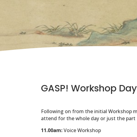
GASP! Workshop Day
Following on from the initial Workshop m
attend for the whole day or just the part
11.00am:
Voice Workshop