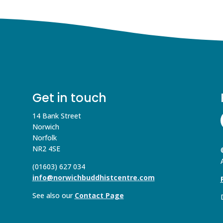
Get in touch
14 Bank Street
Norwich
Norfolk
NR2 4SE
(01603) 627 034
info@norwichbuddhistcentre.com
See also our
Contact Page