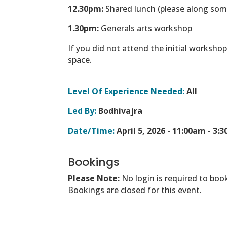
12.30pm:
Shared lunch (please along som
1.30pm:
Generals arts workshop
If you did not attend the initial worksho
space.
Level Of Experience Needed:
All
Led By:
Bodhivajra
Date/Time:
April 5, 2026 -
11:00am - 3:
Bookings
Please Note:
No login is required to boo
Bookings are closed for this event.