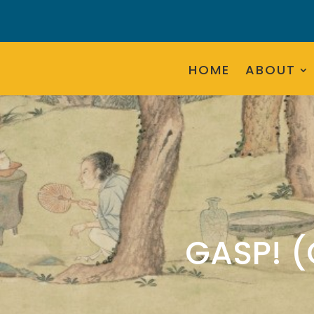
HOME
ABOUT
GASP! 