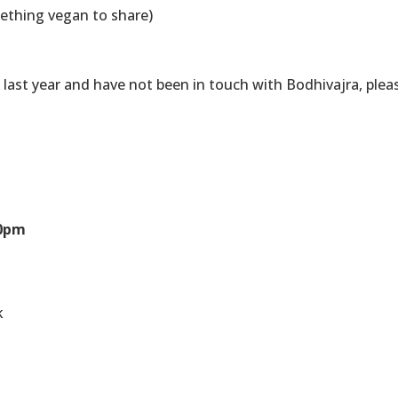
ething vegan to share)
p last year and have not been in touch with Bodhivajra, plea
30pm
k