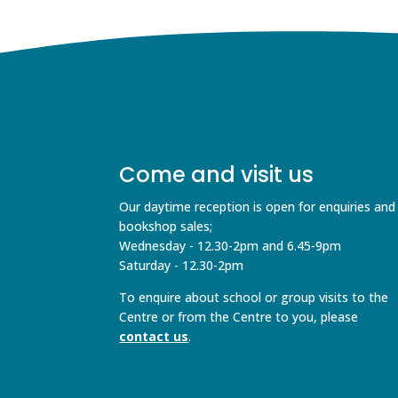
Come and visit us
Our daytime reception is open for enquiries and
bookshop sales;
Wednesday - 12.30-2pm and 6.45-9pm
Saturday - 12.30-2pm
To enquire about school or group visits to the
Centre or from the Centre to you, please
contact us
.