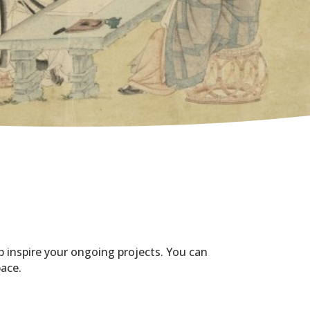
p inspire your ongoing projects. You can
pace.