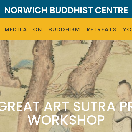
NORWICH BUDDHIST CENTRE
MEDITATION
BUDDHISM
RETREATS
Y
(GREAT ART SUTRA P
WORKSHOP