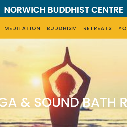
NORWICH BUDDHIST CENTRE
MEDITATION
BUDDHISM
RETREATS
Y
GA & SOUND BATH 