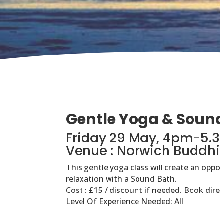
Gentle Yoga & Soun
Friday 29 May, 4pm-5
Venue : Norwich Buddhi
This gentle yoga class will create an opp
relaxation with a Sound Bath.
Cost : £15 / discount if needed. Book dire
Level Of Experience Needed: All