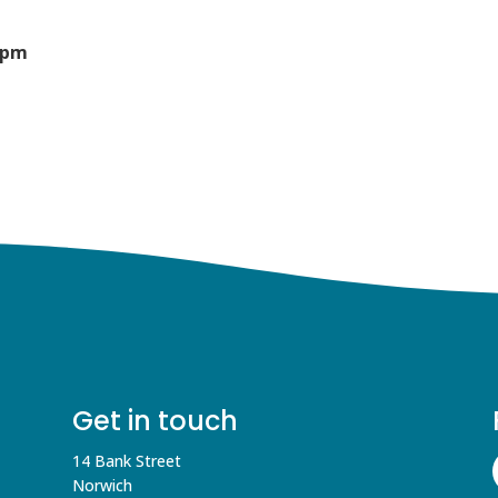
0pm
Get in touch
14 Bank Street
Norwich