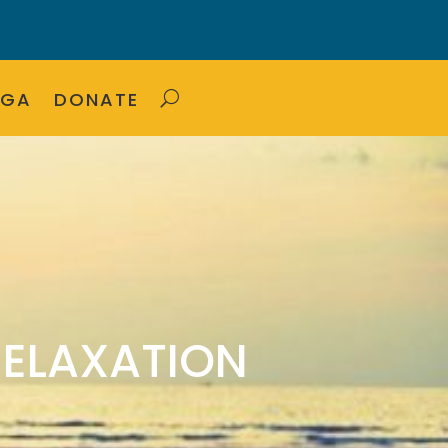
OGA
DONATE
RELAXATION