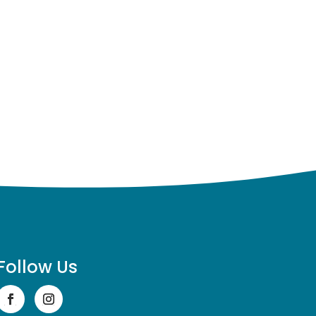
Follow Us