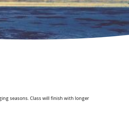
ing seasons. Class will finish with longer