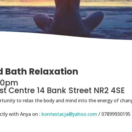
d Bath Relaxation
.30pm
st Centre 14 Bank Street NR2 4SE
ortunity to relax the body and mind into the energy of chang
ctly with Anya on :
kontestacja@yahoo.com
/ 07899930195