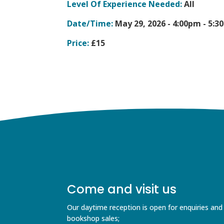
Level Of Experience Needed:
All
Date/Time:
May 29, 2026 -
4:00pm - 5:3
Price:
£15
Come and visit us
Our daytime reception is open for enquiries and
bookshop sales;