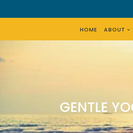
HOME
ABOUT
GENTLE YO