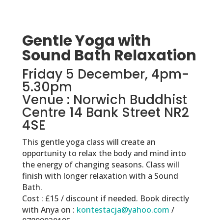
Gentle Yoga with
Sound Bath Relaxation
Friday 5 December, 4pm-
5.30pm
Venue : Norwich Buddhist
Centre 14 Bank Street NR2
4SE
This gentle yoga class will create an
opportunity to relax the body and mind into
the energy of changing seasons. Class will
finish with longer relaxation with a Sound
Bath.
Cost : £15 / discount if needed. Book directly
with Anya on :
kontestacja@yahoo.com
/