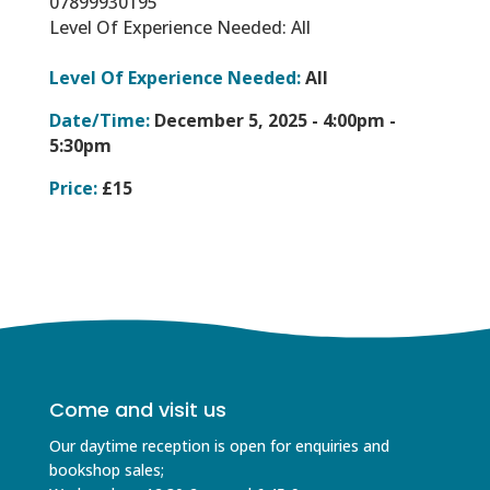
07899930195
Level Of Experience Needed: All
Level Of Experience Needed:
All
Date/Time:
December 5, 2025 -
4:00pm -
5:30pm
Price:
£15
Come and visit us
Our daytime reception is open for enquiries and
bookshop sales;