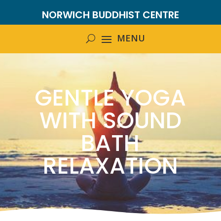
NORWICH BUDDHIST CENTRE
GENTLE YOGA
WITH SOUND
BATH
RELAXATION