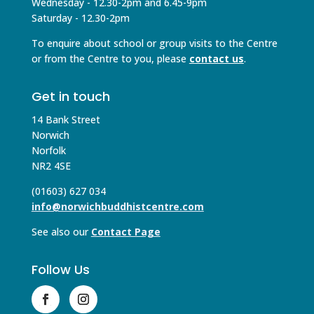
Wednesday - 12.30-2pm and 6.45-9pm
Saturday - 12.30-2pm
To enquire about school or group visits to the Centre
or from the Centre to you, please
contact us
.
Get in touch
14 Bank Street
Norwich
Norfolk
NR2 4SE
(01603) 627 034
info@norwichbuddhistcentre.com
See also our
Contact Page
Follow Us