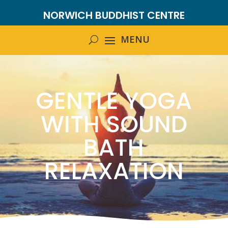
NORWICH BUDDHIST CENTRE
GENTLE YOGA
WITH SOUND
BATH
RELAXATION