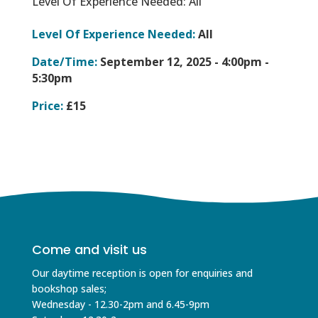
Level Of Experience Needed: All
Level Of Experience Needed:
All
Date/Time:
September 12, 2025 -
4:00pm -
5:30pm
Price:
£15
Come and visit us
Our daytime reception is open for enquiries and
bookshop sales;
Wednesday - 12.30-2pm and 6.45-9pm