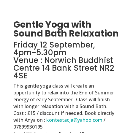
Gentle Yoga with
Sound Bath Relaxation
Friday 12 September,
4pm-5.30pm
Venue : Norwich Buddhist
Centre 14 Bank Street NR2
4SE
This gentle yoga class will create an
opportunity to relax into the End of Summer
energy of early September . Class will finish
with longer relaxation with a Sound Bath.
Cost : £15 / discount if needed. Book directly
with Anya on :
kontestacja@yahoo.com
/
07899930195