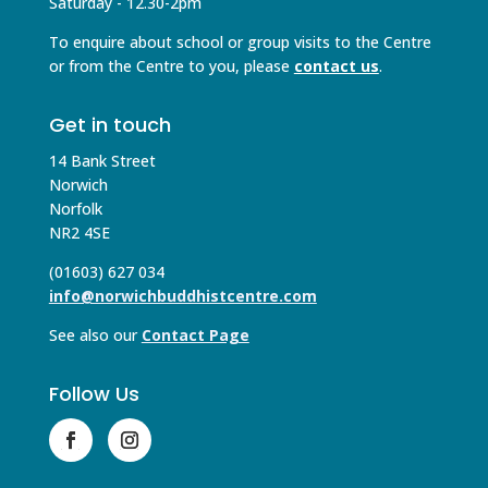
Saturday - 12.30-2pm
To enquire about school or group visits to the Centre
or from the Centre to you, please
contact us
.
Get in touch
14 Bank Street
Norwich
Norfolk
NR2 4SE
(01603) 627 034
info@norwichbuddhistcentre.com
See also our
Contact Page
Follow Us