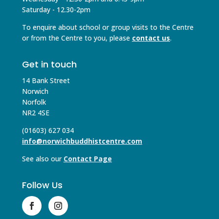
Saturday - 12.30-2pm
To enquire about school or group visits to the Centre
or from the Centre to you, please
contact us
.
Get in touch
14 Bank Street
Norwich
Norfolk
NR2 4SE
(01603) 627 034
info@norwichbuddhistcentre.com
See also our
Contact Page
Follow Us