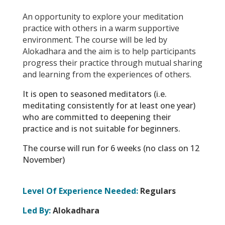
An opportunity to explore your meditation
practice with others in a warm supportive
environment. The course will be led by
Alokadhara and the aim is to help participants
progress their practice through mutual sharing
and learning from the experiences of others.
It is open to seasoned meditators (i.e.
meditating consistently for at least one year)
who are committed to deepening their
practice and is not suitable for beginners.
The course will run for 6 weeks (no class on 12
November)
Level Of Experience Needed:
Regulars
Led By:
Alokadhara