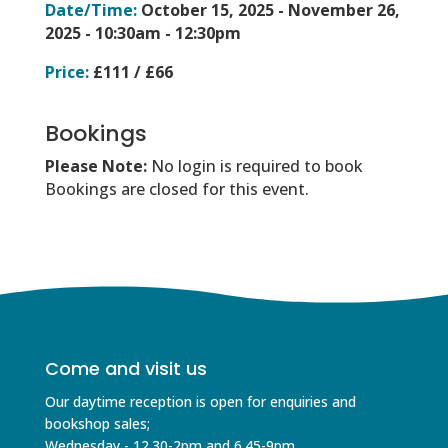
Date/Time:
October 15, 2025 - November 26,
2025 -
10:30am - 12:30pm
Price:
£111 / £66
Bookings
Please Note:
No login is required to book
Bookings are closed for this event.
Come and visit us
Our daytime reception is open for enquiries and
bookshop sales;
Wednesday - 12.30-2pm and 6.45-9pm