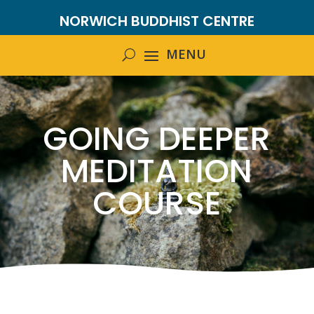
NORWICH BUDDHIST CENTRE
GOING DEEPER
MEDITATION
COURSE