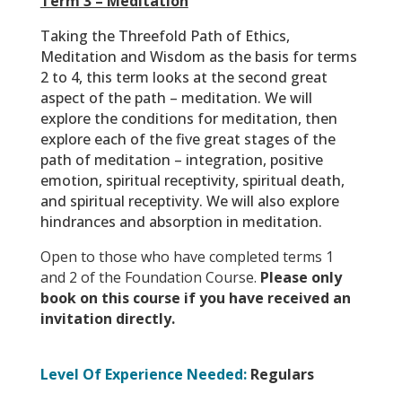
Term 3 – Meditation
Taking the Threefold Path of Ethics,
Meditation and Wisdom as the basis for terms
2 to 4, this term looks at the second great
aspect of the path – meditation. We will
explore the conditions for meditation, then
explore each of the five great stages of the
path of meditation – integration, positive
emotion, spiritual receptivity, spiritual death,
and spiritual receptivity. We will also explore
hindrances and absorption in meditation.
Open to those who have completed terms 1
and 2 of the Foundation Course.
Please only
book on this course if you have received an
invitation directly.
Level Of Experience Needed:
Regulars