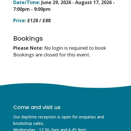
Date/Time:
June 29, 2026 - August 17, 2026 -
7:00pm - 9:00pm
Price:
£128 / £88
Bookings
Please Note:
No login is required to book
Bookings are closed for this event.
Come and visit us
Our daytime reception is open for enquiries and
bookshop sales;
Wednesday - 12.30-2pm and 6.45-9pm