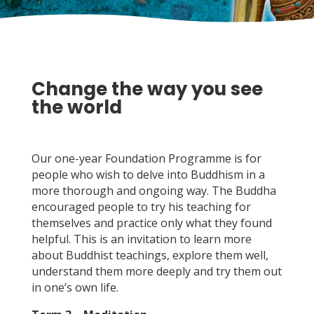
Change the way you see
the world
Our one-year Foundation Programme is for
people who wish to delve into Buddhism in a
more thorough and ongoing way. The Buddha
encouraged people to try his teaching for
themselves and practice only what they found
helpful. This is an invitation to learn more
about Buddhist teachings, explore them well,
understand them more deeply and try them out
in one’s own life.