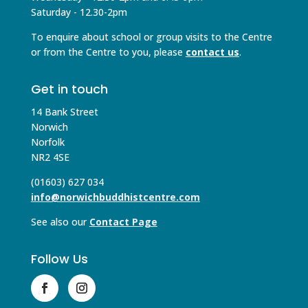
Saturday - 12.30-2pm
To enquire about school or group visits to the Centre
or from the Centre to you, please
contact us
.
Get in touch
14 Bank Street
Norwich
Norfolk
NR2 4SE
(01603) 627 034
info@norwichbuddhistcentre.com
See also our
Contact Page
Follow Us