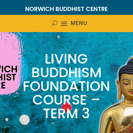
NORWICH BUDDHIST CENTRE
LIVING
BUDDHISM
FOUNDATION
COURSE –
TERM 3