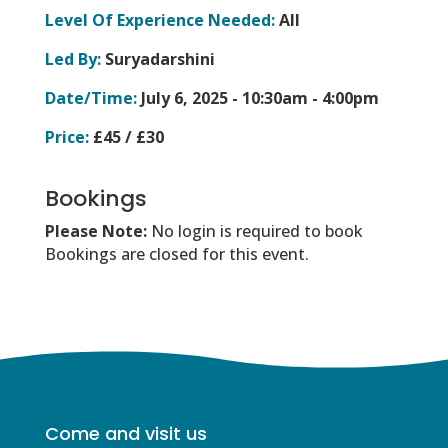
Level Of Experience Needed:
All
Led By:
Suryadarshini
Date/Time:
July 6, 2025 -
10:30am - 4:00pm
Price:
£45 / £30
Bookings
Please Note:
No login is required to book
Bookings are closed for this event.
Come and visit us