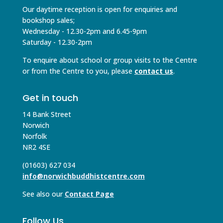
Our daytime reception is open for enquiries and
bookshop sales;
Wednesday - 12.30-2pm and 6.45-9pm
Saturday - 12.30-2pm
To enquire about school or group visits to the Centre
or from the Centre to you, please
contact us
.
Get in touch
14 Bank Street
Norwich
Norfolk
NR2 4SE
(01603) 627 034
info@norwichbuddhistcentre.com
See also our
Contact Page
Follow Us