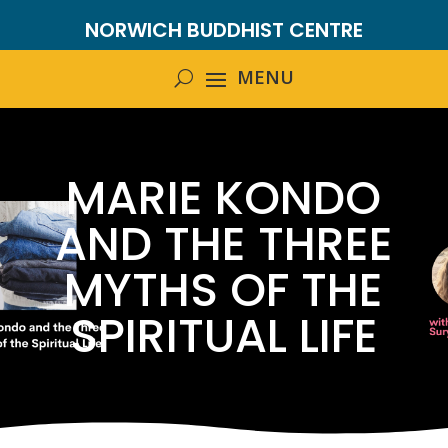
NORWICH BUDDHIST CENTRE
MARIE KONDO
AND THE THREE
MYTHS OF THE
SPIRITUAL LIFE