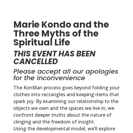
Marie Kondo and the
Three Myths of the
Spiritual Life
THIS EVENT HAS BEEN
CANCELLED
Please accept all our apologies
for the inconvenience
The KonMari process goes beyond folding your
clothes into rectangles and keeping items that
spark joy. By examining our relationship to the
objects we own and the spaces we live in, we
confront deeper truths about the nature of
clinging and the freedom of insight.
Using the
developmental
model, we’ll explore