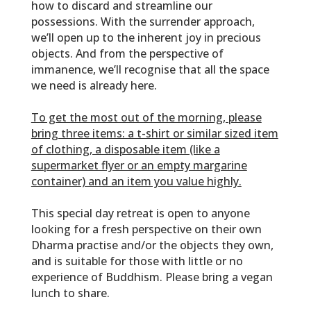
how to discard and streamline our
possessions. With the
surrender
approach,
we’ll open up to the inherent joy in precious
objects. And from the perspective of
immanence
, we’ll recognise that all the space
we need is already here.
To get the most out of the morning, please
bring three items: a t-shirt or similar sized item
of clothing, a disposable item (like a
supermarket flyer or an empty margarine
container) and an item you value highly.
This special day retreat is open to anyone
looking for a fresh perspective on their own
Dharma practise and/or the objects they own,
and is suitable for those with little or no
experience of Buddhism. Please bring a vegan
lunch to share.