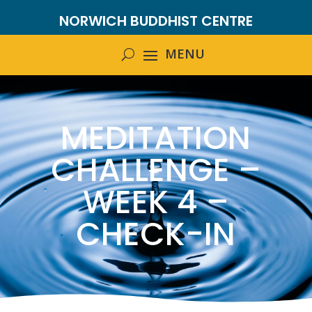
NORWICH BUDDHIST CENTRE
MEDITATION
CHALLENGE –
WEEK 4 –
CHECK-IN