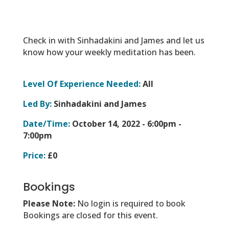
Check in with Sinhadakini and James and let us
know how your weekly meditation has been.
Level Of Experience Needed:
All
Led By:
Sinhadakini and James
Date/Time:
October 14, 2022 -
6:00pm -
7:00pm
Price:
£0
Bookings
Please Note:
No login is required to book
Bookings are closed for this event.