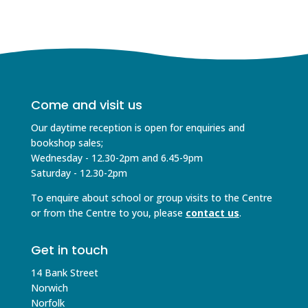
Come and visit us
Our daytime reception is open for enquiries and
bookshop sales;
Wednesday - 12.30-2pm and 6.45-9pm
Saturday - 12.30-2pm
To enquire about school or group visits to the Centre
or from the Centre to you, please
contact us
.
Get in touch
14 Bank Street
Norwich
Norfolk