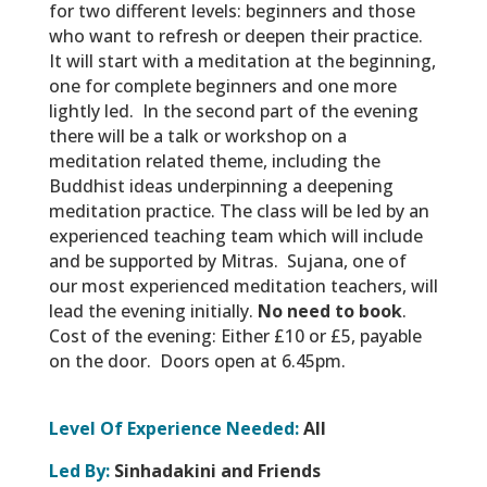
for two different levels: beginners and those
who want to refresh or deepen their practice.
It will start with a meditation at the beginning,
one for complete beginners and one more
lightly led. In the second part of the evening
there will be a talk or workshop on a
meditation related theme, including the
Buddhist ideas underpinning a deepening
meditation practice. The class will be led by an
experienced teaching team which will include
and be supported by Mitras. Sujana, one of
our most experienced meditation teachers, will
lead the evening initially.
No need to book
.
Cost of the evening: Either £10 or £5, payable
on the door. Doors open at 6.45pm.
Level Of Experience Needed:
All
Led By:
Sinhadakini and Friends