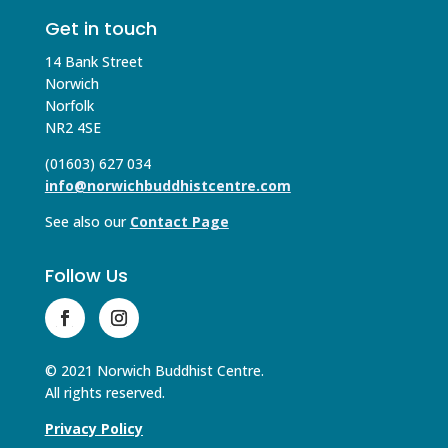
Get in touch
14 Bank Street
Norwich
Norfolk
NR2 4SE
(01603) 627 034
info@norwichbuddhistcentre.com
See also our
Contact Page
Follow Us
© 2021 Norwich Buddhist Centre.
All rights reserved.
Privacy Policy