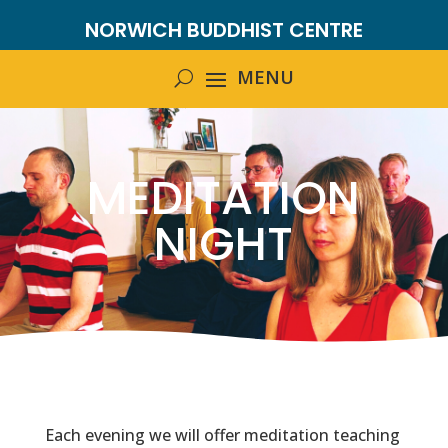
NORWICH BUDDHIST CENTRE
MEDITATION
NIGHT
Each evening we will offer meditation teaching