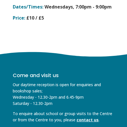
Dates/Times:
Wednesdays,
7:00pm - 9:00pm
Price:
£10 / £5
Come and visit us
Our daytime reception is open for enquiries and
bookshop sales;
Wednesday - 12.30-2pm and 6.45-9pm
Saturday - 12.30-2pm
To enquire about school or group visits to the Centre
or from the Centre to you, please
contact us
.