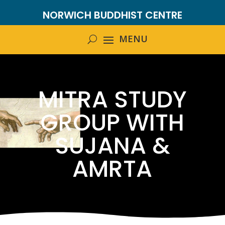
NORWICH BUDDHIST CENTRE
MITRA STUDY
GROUP WITH
SUJANA &
AMRTA