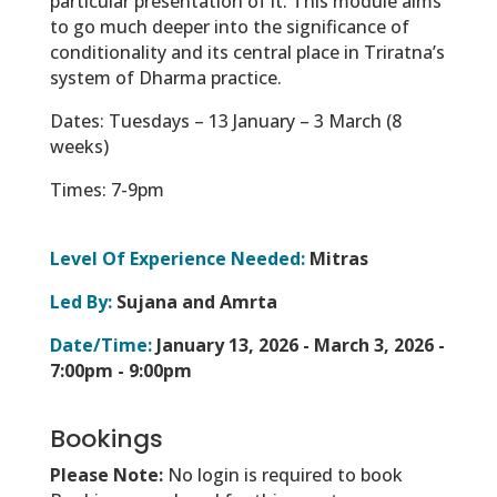
particular presentation of it. This module aims
to go much deeper into the significance of
conditionality and its central place in Triratna’s
system of Dharma practice.
Dates: Tuesdays – 13 January – 3 March (8
weeks)
Times: 7-9pm
Level Of Experience Needed:
Mitras
Led By:
Sujana and Amrta
Date/Time:
January 13, 2026 - March 3, 2026 -
7:00pm - 9:00pm
Bookings
Please Note:
No login is required to book