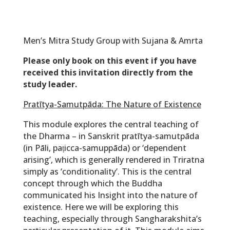
Men’s Mitra Study Group with Sujana & Amrta
Please only book on this event if you have
received this invitation directly from the
study leader.
Pratītya-Samutpāda: The Nature of Existence
This module explores the central teaching of
the Dharma – in Sanskrit
pratītya-samutpāda
(in Pāli, paṭicca-samuppāda) or ‘dependent
arising’, which is generally rendered in Triratna
simply as ‘conditionality’. This is the central
concept through which the Buddha
communicated his Insight into the nature of
existence. Here we will be exploring this
teaching, especially through Sangharakshita’s