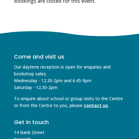
Bookings are closed for this event.
Come and visit us
Our daytime reception is open for enquiries and
bookshop sales;
Wednesday - 12.30-2pm and 6.45-9pm
Saturday - 12.30-2pm
To enquire about school or group visits to the Centre
or from the Centre to you, please
contact us
.
Get in touch
14 Bank Street