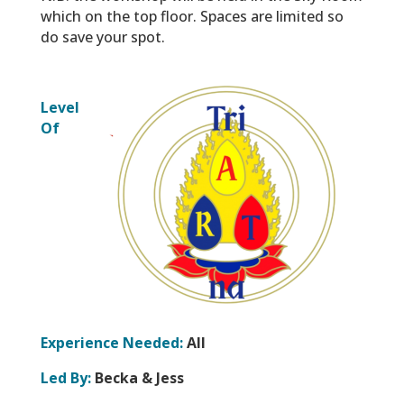
which on the top floor. Spaces are limited so
do save your spot.
Level
Of
Experience Needed:
All
Led By:
Becka & Jess