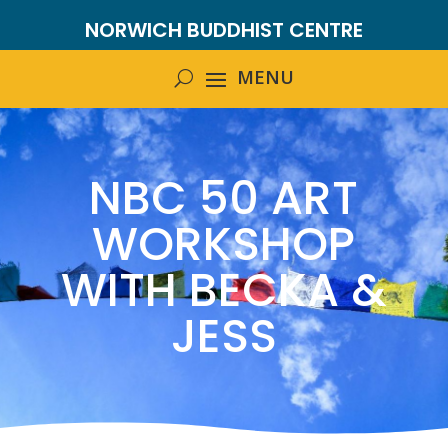
NORWICH BUDDHIST CENTRE
NBC 50 ART
WORKSHOP
WITH BECKA &
JESS