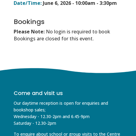
Date/Time:
June 6, 2026 -
10:00am - 3:30pm
Bookings
Please Note:
No login is required to book
Bookings are closed for this event.
Come and visit us
Our daytime reception is open for enquiries and
bookshop sales;
Wednesday - 12.30-2pm and 6.45-9pm
Saturday - 12.30-2pm
To enquire about school or group visits to the Centre