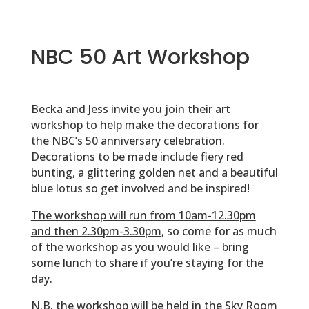
NBC 50 Art Workshop
Becka and Jess invite you join their art
workshop to help make the decorations for
the NBC’s 50 anniversary celebration.
Decorations to be made include fiery red
bunting, a glittering golden net and a beautiful
blue lotus so get involved and be inspired!
The workshop will run from 10am-12.30pm
and then 2.30pm-3.30pm
, so come for as much
of the workshop as you would like – bring
some lunch to share if you’re staying for the
day.
N.B. the workshop will be held in the Sky Room