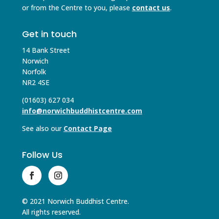
or from the Centre to you, please
contact us
.
Get in touch
14 Bank Street
Norwich
Norfolk
NR2 4SE
(01603) 627 034
info@norwichbuddhistcentre.com
See also our
Contact Page
Follow Us
© 2021 Norwich Buddhist Centre.
All rights reserved.