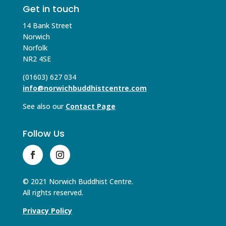
Get in touch
14 Bank Street
Norwich
Norfolk
NR2 4SE
(01603) 627 034
info@norwichbuddhistcentre.com
See also our
Contact Page
Follow Us
© 2021 Norwich Buddhist Centre.
All rights reserved.
Privacy Policy