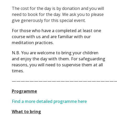
The cost for the day is by donation and you will
need to book for the day. We ask you to please
give generously for this special event.
For those who have a completed at least one
course with us and are familiar with our
meditation practices.
N.B.
You are welcome to bring your children
and enjoy the day with them. For safeguarding
reasons, you will need to supervise them at all
times.
———————————————————————
Programme
Find a more detailed programme here
What to bring