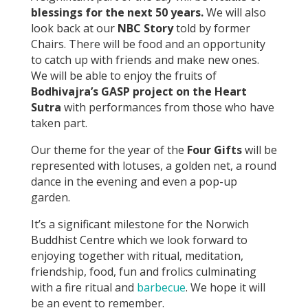
blessings for the next 50 years.
We will also
look back at our
NBC Story
told by former
Chairs. There will be food and an opportunity
to catch up with friends and make new ones.
We will be able to enjoy the fruits of
Bodhivajra’s GASP project on the Heart
Sutra
with performances from those who have
taken part.
Our theme for the year of the
Four Gifts
will be
represented with lotuses, a golden net, a round
dance in the evening and even a pop-up
garden.
It’s a significant milestone for the Norwich
Buddhist Centre which we look forward to
enjoying together with ritual, meditation,
friendship, food, fun and frolics culminating
with a fire ritual and
barbecue
. We hope it will
be an event to remember.