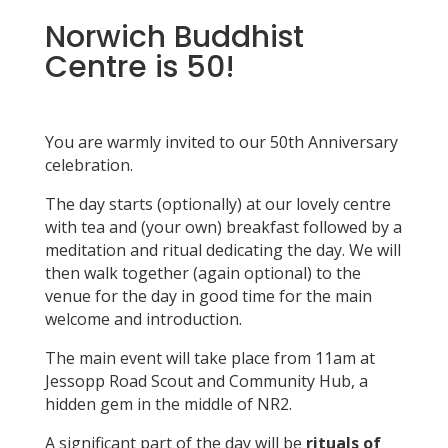
Norwich Buddhist
Centre is 50!
You are warmly invited to our 50th Anniversary
celebration.
The day starts (optionally) at our lovely centre
with tea and (your own) breakfast followed by a
meditation and ritual dedicating the day. We will
then walk together (again optional) to the
venue for the day in good time for the main
welcome and introduction.
The main event will take place from 11am at
Jessopp Road Scout and Community Hub, a
hidden gem in the middle of NR2.
A significant part of the day will be
rituals of