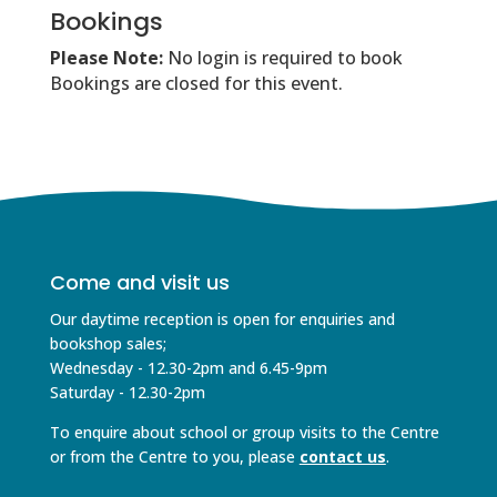
Bookings
Please Note:
No login is required to book
Bookings are closed for this event.
Come and visit us
Our daytime reception is open for enquiries and
bookshop sales;
Wednesday - 12.30-2pm and 6.45-9pm
Saturday - 12.30-2pm
To enquire about school or group visits to the Centre
or from the Centre to you, please
contact us
.