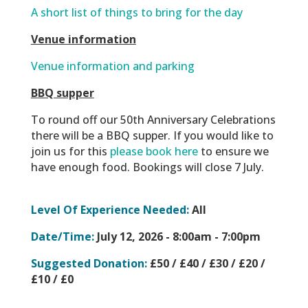
A short list of things to bring for the day
Venue information
Venue information and parking
BBQ supper
To round off our 50th Anniversary Celebrations
there will be a BBQ supper. If you would like to
join us for this
please book here
to ensure we
have enough food. Bookings will close 7 July.
Level Of Experience Needed:
All
Date/Time:
July 12, 2026 -
8:00am - 7:00pm
Suggested Donation:
£50 / £40 / £30 / £20 /
£10 / £0