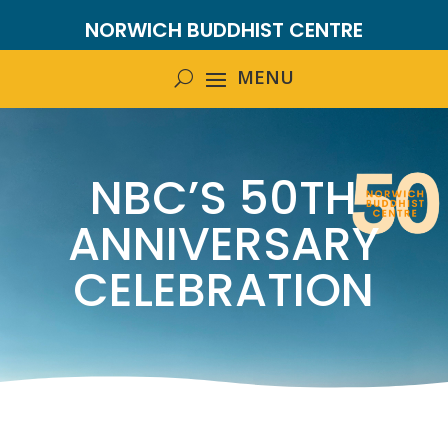
NORWICH BUDDHIST CENTRE
NBC’S 50TH
ANNIVERSARY
CELEBRATION