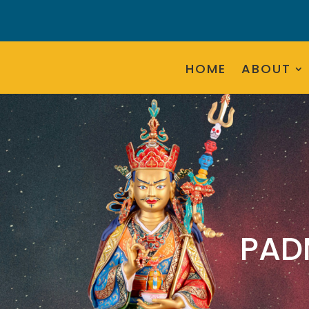
HOME
ABOUT
PAD