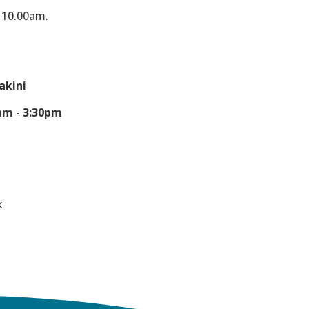
t 10.00am.
akini
am - 3:30pm
0
k