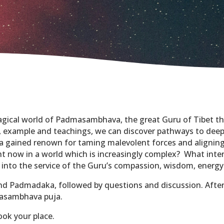
magical world of Padmasambhava, the great Guru of Tibet t
, example and teachings, we can discover pathways to deep
 gained renown for taming malevolent forces and aligning
 now in a world which is increasingly complex? What inter
 into the service of the Guru’s compassion, wisdom, energ
and Padmadaka, followed by questions and discussion. Afte
masambhava puja.
ook your place.