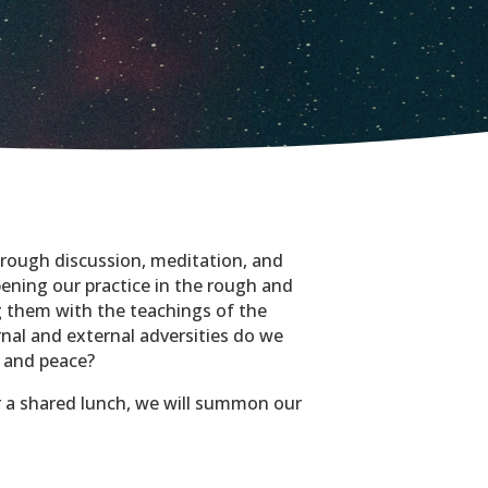
hrough discussion, meditation, and
ening our practice in the rough and
 them with the teachings of the
nal and external adversities do we
y and peace?
r a shared lunch, we will summon our