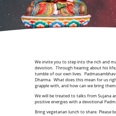
We invite you to step into the rich and 
devotion. Through hearing about his life
tumble of our own lives. Padmasambhava
Dharma. What does this mean for us right
grapple with, and how can we bring them
We will be treated to talks from Sujana 
positive energies with a devotional Pad
Bring vegetarian lunch to share. Please b