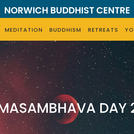
NORWICH BUDDHIST CENTRE
MEDITATION
BUDDHISM
RETREATS
Y
MASAMBHAVA DAY 