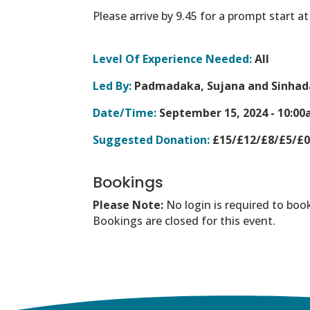
Please arrive by 9.45 for a prompt start a
Level Of Experience Needed:
All
Led By:
Padmadaka, Sujana and Sinhad
Date/Time:
September 15, 2024 -
10:00
Suggested Donation:
£15/£12/£8/£5/£
Bookings
Please Note:
No login is required to boo
Bookings are closed for this event.