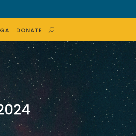
OGA
DONATE
2024