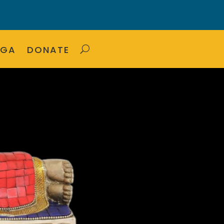
OGA
DONATE