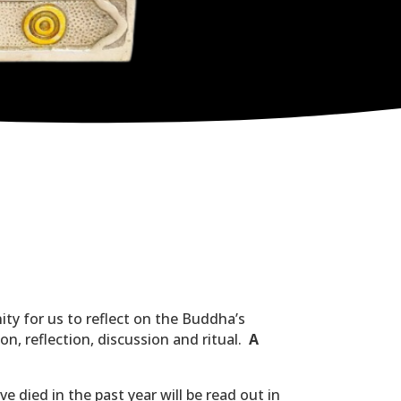
ity for us to reflect on the Buddha’s
on, reflection, discussion and ritual.
A
 died in the past year will be read out in