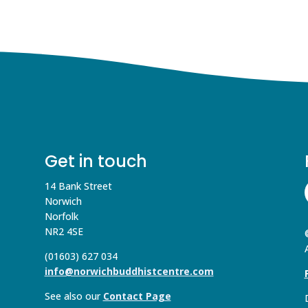
Get in touch
14 Bank Street
Norwich
Norfolk
NR2 4SE
(01603) 627 034
info@norwichbuddhistcentre.com
See also our
Contact Page