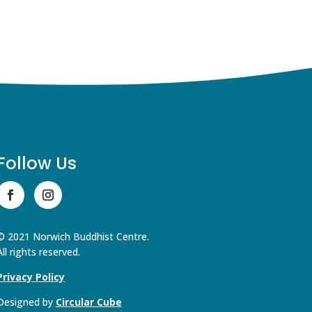
Follow Us
© 2021 Norwich Buddhist Centre.
All rights reserved.
Privacy Policy
Designed by
Circular Cube