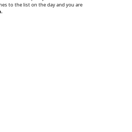
es to the list on the day and you are
a.