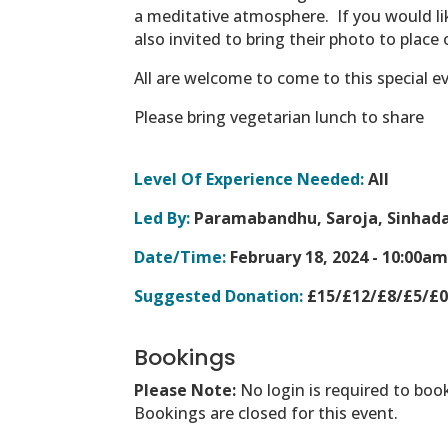
a meditative atmosphere.
If you would l
also invited to bring their photo to place 
All are welcome to come to this special e
Please bring vegetarian lunch to share
Level Of Experience Needed:
All
Led By:
Paramabandhu, Saroja, Sinhada
Date/Time:
February 18, 2024 -
10:00am
Suggested Donation:
£15/£12/£8/£5/£
Bookings
Please Note:
No login is required to boo
Bookings are closed for this event.