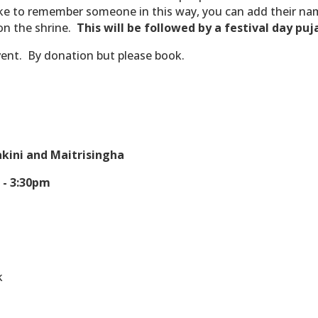
ike to remember someone in this way, you can add their nam
on the shrine.
This will be followed by a festival day puj
vent.
By donation but please book.
kini and Maitrisingha
 - 3:30pm
0
k