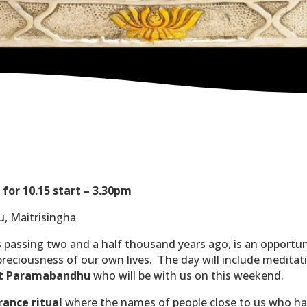
for 10.15 start – 3.30pm
u, Maitrisingha
 passing two and a half thousand years ago, is an opportun
eciousness of our own lives.
The day will include meditati
dent Paramabandhu
who will be with us on this weekend.
ance ritual
where the names of people close to us who have