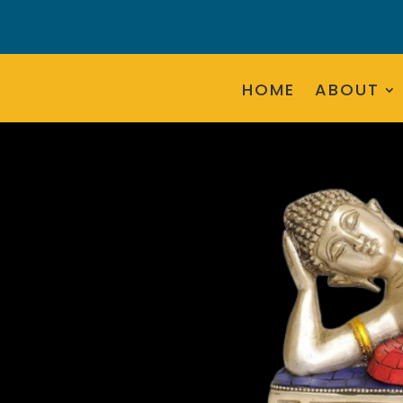
HOME
ABOUT