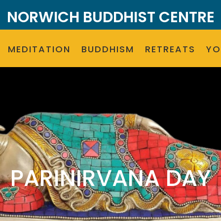
NORWICH BUDDHIST CENTRE
MEDITATION
BUDDHISM
RETREATS
Y
PARINIRVANA DAY