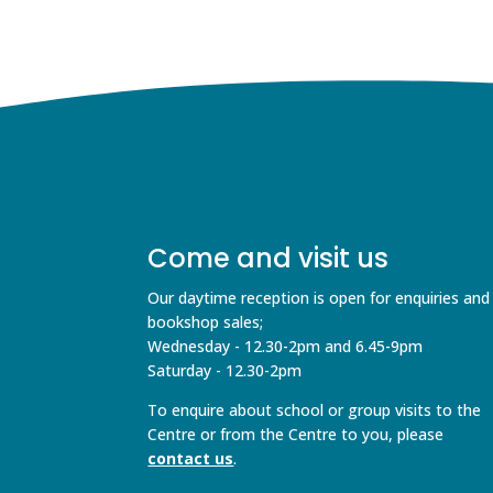
Come and visit us
Our daytime reception is open for enquiries and
bookshop sales;
Wednesday - 12.30-2pm and 6.45-9pm
Saturday - 12.30-2pm
To enquire about school or group visits to the
Centre or from the Centre to you, please
contact us
.