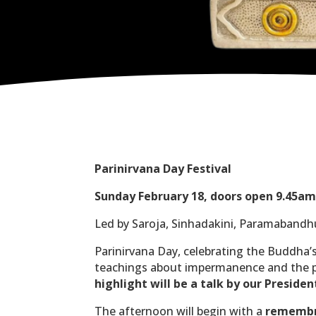
Parinirvana Day Festival
Sunday February 18, doors open 9.45am 
Led by Saroja, Sinhadakini, Paramabandh
Parinirvana Day, celebrating the Buddha’s
teachings about impermanence and the pr
highlight will be a talk by our Presi
The afternoon will begin with a
remembr