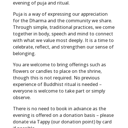
evening of puja and ritual.
Puja is a way of expressing our appreciation
for the Dharma and the community we share.
Through simple, traditional practices, we come
together in body, speech and mind to connect
with what we value most deeply. It is a time to
celebrate, reflect, and strengthen our sense of
belonging.
You are welcome to bring offerings such as
flowers or candles to place on the shrine,
though this is not required. No previous
experience of Buddhist ritual is needed –
everyone is welcome to take part or simply
observe.
There is no need to book in advance as the
evening is offered on a donation basis – please
donate via Tappy (our donation point) by card