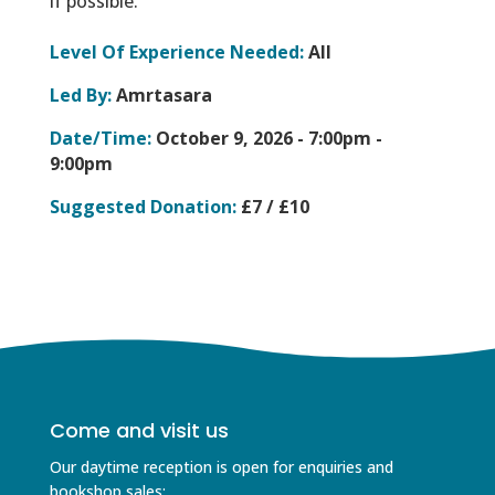
if possible.
Level Of Experience Needed:
All
Led By:
Amrtasara
Date/Time:
October 9, 2026 -
7:00pm -
9:00pm
Suggested Donation:
£7 / £10
Come and visit us
Our daytime reception is open for enquiries and
bookshop sales;