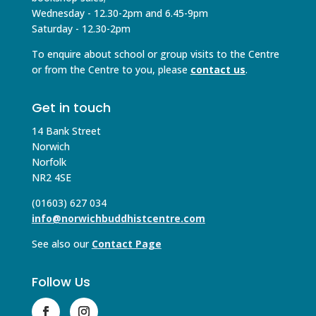
Wednesday - 12.30-2pm and 6.45-9pm
Saturday - 12.30-2pm
To enquire about school or group visits to the Centre
or from the Centre to you, please
contact us
.
Get in touch
14 Bank Street
Norwich
Norfolk
NR2 4SE
(01603) 627 034
info@norwichbuddhistcentre.com
See also our
Contact Page
Follow Us