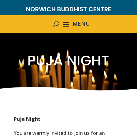
NORWICH BUDDHIST CENTRE
PUJA NIGHT
Puja Night
You are warmly invited to join us for an