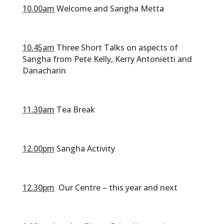
10.00am
Welcome and Sangha Metta
‎‏‏‎ ‎
10.45am
Three Short Talks on aspects of
Sangha from Pete Kelly, Kerry Antonietti and
Danacharin
‎‏‏‎ ‎
11.30am
Tea Break
‎‏‏‎ ‎
12.00pm
Sangha Activity
12.30pm
Our Centre – this year and next
‎‏‏‎ ‎