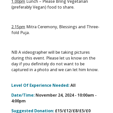
1.00pm
Lunch – Please Bring Vegetarian
(preferably Vegan) food to share.
‎‏‏‎ ‎
2.15pm
Mitra Ceremony, Blessings and Three-
fold Puja.
‎‏‏‎ ‎
NB A videographer will be taking pictures
during this event. Please let us know on the
day if you definitely do not want to be
captured in a photo and we can let him know.
Level Of Experience Needed:
All
Date/Time:
November 24, 2024 -
10:00am -
4:00pm
Suggested Donation:
£15/£12/£8/£5/£0