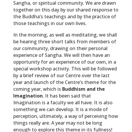
Sangha, or spiritual community. We are drawn
together on this day by our shared response to
the Buddha’s teachings and by the practice of
those teachings in our own lives.
In the morning, as well as meditating, we shall
be hearing three short talks from members of
our community, drawing on their personal
experience of Sangha. We will then have an
opportunity for an experience of our own, in a
special workshop activity. This will be followed
by a brief review of our Centre over the last
year and launch of the Centre’s theme for the
coming year, which is
Buddhism and the
Imagination
. It has been said that
Imagination is a faculty we all have. It is also
something we can develop. It is a mode of
perception, ultimately, a way of perceiving how
things really are. A year may not be long
enough to explore this theme in its fullness!