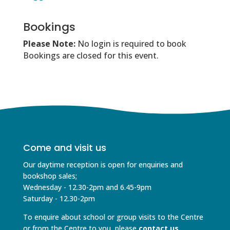
Bookings
Please Note:
No login is required to book
Bookings are closed for this event.
Come and visit us
Our daytime reception is open for enquiries and
bookshop sales;
Wednesday - 12.30-2pm and 6.45-9pm
Saturday - 12.30-2pm
To enquire about school or group visits to the Centre
or from the Centre to you, please
contact us
.