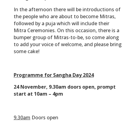
the people who are about to become Mitras,
followed by a puja which will include their
Mitra Ceremonies. On this occasion, there is a
bumper group of Mitras-to-be, so come along
to add your voice of welcome, and please bring
some cake!
Programme for Sangha Day 2024
24 November, 9.30am doors open, prompt
start at 10am – 4pm
‎‏‏‎ ‎
9.30am
Doors open
‎‏‏‎ ‎