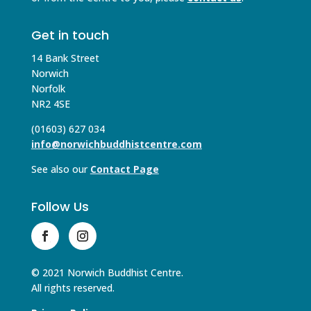
Get in touch
14 Bank Street
Norwich
Norfolk
NR2 4SE
(01603) 627 034
info@norwichbuddhistcentre.com
See also our
Contact Page
Follow Us
© 2021 Norwich Buddhist Centre.
All rights reserved.