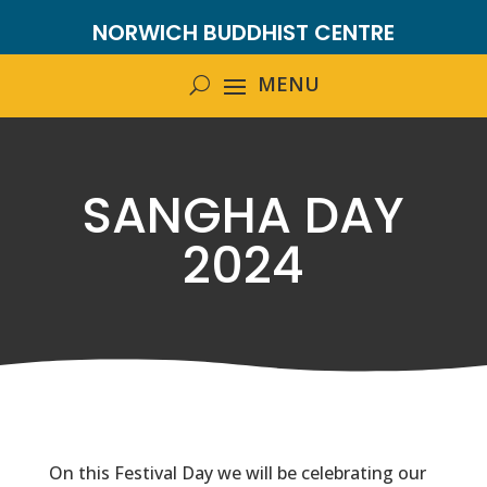
NORWICH BUDDHIST CENTRE
SANGHA DAY
2024
On this Festival Day we will be celebrating our