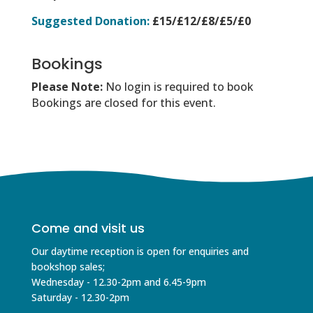
Suggested Donation:
£15/£12/£8/£5/£0
Bookings
Please Note:
No login is required to book
Bookings are closed for this event.
Come and visit us
Our daytime reception is open for enquiries and
bookshop sales;
Wednesday - 12.30-2pm and 6.45-9pm
Saturday - 12.30-2pm