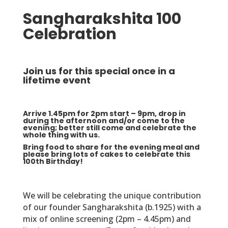
Sangharakshita 100
Celebration
Join us for this special once in a
lifetime event
Arrive 1.45pm for 2pm start – 9pm, drop in
during the afternoon and/or come to the
evening; better still come and celebrate the
whole thing with us.
Bring food to share for the evening meal and
please bring lots of cakes to celebrate this
100th Birthday!
We will be celebrating the unique contribution
of our founder Sangharakshita (b.1925) with a
mix of online screening (2pm – 4.45pm) and