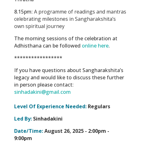
8.15pm:
A programme of readings and mantras
celebrating milestones in Sangharakshita’s
own spiritual journey
The morning sessions of the celebration at
Adhisthana can be followed
online here
.
*****************
If you have questions about Sangharakshita’s
legacy and would like to discuss these further
in person please contact:
sinhadakini@gmail.com
Level Of Experience Needed:
Regulars
Led By:
Sinhadakini
Date/Time:
August 26, 2025 -
2:00pm -
9:00pm