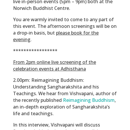
live in-person events (5pm – 9pm) both at the
Norwich Buddhist Centre.
You are warmly invited to come to any part of
this event. The afternoon screenings will be on
a drop-in basis, but
please book for the
evening
.
*****************
From 2pm online live screening of the
celebration events at Adhisthana
2.00pm:
Reimagining Buddhism:
Understanding Sangharakshita and his
Teachings. We hear from Vishvapani, author of
the recently published
Reimagining Buddhism
,
an in-depth exploration of Sangharakshita’s
life and teachings.
In this interview, Vishvapani will discuss