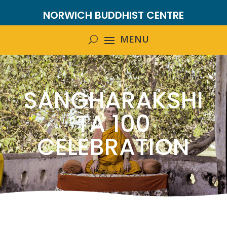
NORWICH BUDDHIST CENTRE
SANGHARAKSHI
TA 100
CELEBRATION