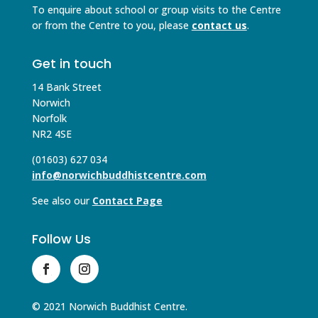
To enquire about school or group visits to the Centre
or from the Centre to you, please
contact us
.
Get in touch
14 Bank Street
Norwich
Norfolk
NR2 4SE
(01603) 627 034
info@norwichbuddhistcentre.com
See also our
Contact Page
Follow Us
© 2021 Norwich Buddhist Centre.