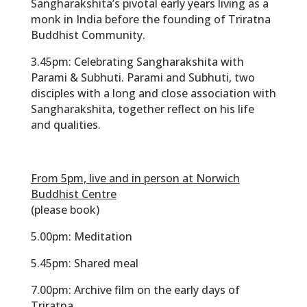
Sangharakshita’s pivotal early years living as a
monk in India before the founding of Triratna
Buddhist Community.
3.45pm:
Celebrating Sangharakshita with
Parami & Subhuti. Parami and Subhuti, two
disciples with a long and close association with
Sangharakshita, together reflect on his life
and qualities.
From 5pm, live and in person at Norwich
Buddhist Centre
(please book)
5.00pm:
Meditation
5.45pm:
Shared meal
7.00pm:
Archive film on the early days of
Triratna