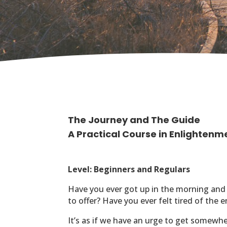
The Journey and The Guide
A Practical Course in Enlightenm
Level: Beginners and Regulars
Have you ever got up in the morning and
to offer?
Have you ever felt tired of the 
It’s as if we have an urge to get somew