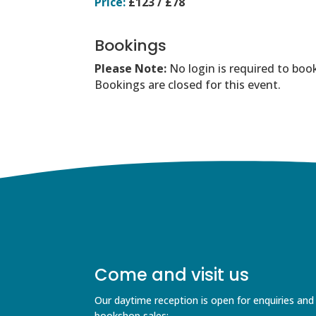
Price:
£123 / £78
Bookings
Please Note:
No login is required to boo
Bookings are closed for this event.
Come and visit us
Our daytime reception is open for enquiries and
bookshop sales;