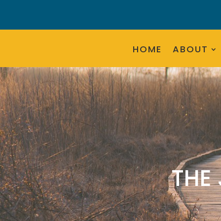
HOME
ABOUT
THE