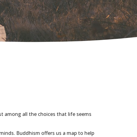
st among all the choices that life seems
 minds.
Buddhism offers us a map to help