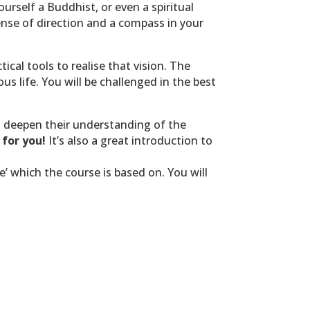
urself a Buddhist, or even a spiritual
sense of direction and a compass in your
ical tools to realise that vision.
The
 life. You will be challenged in the best
o deepen their understanding of the
 for you!
It’s also a great introduction to
’ which the course is based on. You will