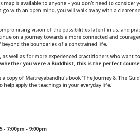
s map is available to anyone – you don’t need to consider yo
it a go with an open mind, you will walk away with a clearer 
mpromising vision of the possibilities latent in us, and pract
inue on a journey towards a more connected and courageous
 beyond the boundaries of a constrained life.
, as well as for more experienced practitioners who want t
whether you were a Buddhist, this is the perfect course
ive a copy of Maitreyabandhu’s book ‘The Journey & The Guide
o help apply the teachings in your everyday life.
5 -
7:00pm - 9:00pm