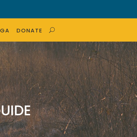
OGA
DONATE
UIDE