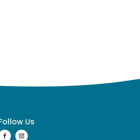
Follow Us