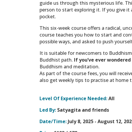
guide us through this mysterious life.
Thi
person to start exploring it. If you give 
pocket.
This six-week course offers a radical, unco
course teaches you how to start and cont
possible ways, and asked to push yourself
It is suitable for newcomers to Buddhism
Buddhist path.
If you’ve ever wondered 
Buddhism and meditation.
As part of the course fees, you will rece
also get weekly tips to practise at home t
Level Of Experience Needed:
All
Led By:
Satyagita and friends
Date/Time:
July 8, 2025 - August 12, 202