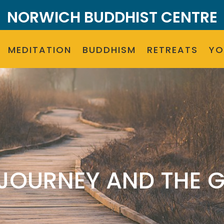
NORWICH BUDDHIST CENTRE
MEDITATION
BUDDHISM
RETREATS
Y
 JOURNEY AND THE G