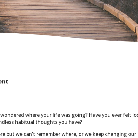
ent
 wondered where your life was going?
Have you ever felt lo
endless habitual thoughts you have?
here but we can’t remember where, or we keep changing our