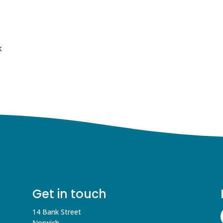
k
Get in touch
14 Bank Street
Norwich