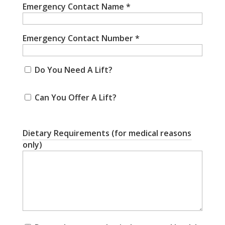
Emergency Contact Name
*
Emergency Contact Number
*
Do You Need A Lift?
Can You Offer A Lift?
Dietary Requirements (for medical reasons
only)