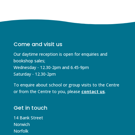
Come and visit us
Our daytime reception is open for enquiries and
bookshop sales;
Wednesday - 12.30-2pm and 6.45-9pm
Saturday - 12.30-2pm
To enquire about school or group visits to the Centre
or from the Centre to you, please
contact us
.
Get in touch
14 Bank Street
Norwich
Norfolk