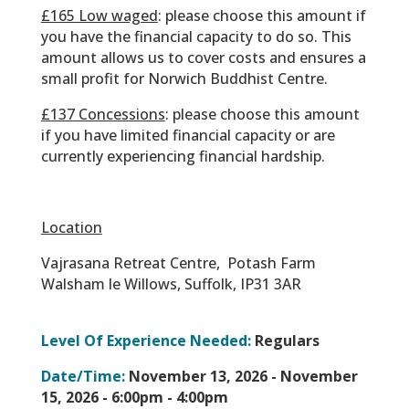
£165 Low waged
: please choose this amount if
you have the financial capacity to do so. This
amount allows us to cover costs and ensures a
small profit for Norwich Buddhist Centre.
£137 Concessions
: please choose this amount
if you have limited financial capacity or are
currently experiencing financial hardship.
Location
Vajrasana Retreat Centre,
Potash Farm
Walsham le Willows,
Suffolk,
IP31 3AR
Level Of Experience Needed:
Regulars
Date/Time:
November 13, 2026 - November
15, 2026 -
6:00pm - 4:00pm