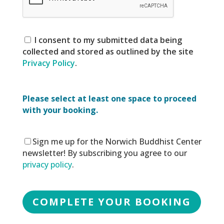
I consent to my submitted data being
collected and stored as outlined by the site
Privacy Policy
.
Please select at least one space to proceed
with your booking.
Sign me up for the Norwich Buddhist Center
newsletter! By subscribing you agree to our
privacy policy
.