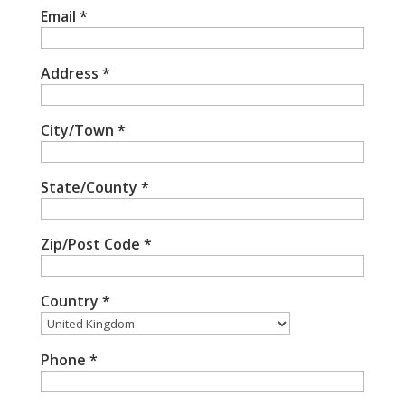
Email
*
Address
*
City/Town
*
State/County
*
Zip/Post Code
*
Country
*
Phone
*