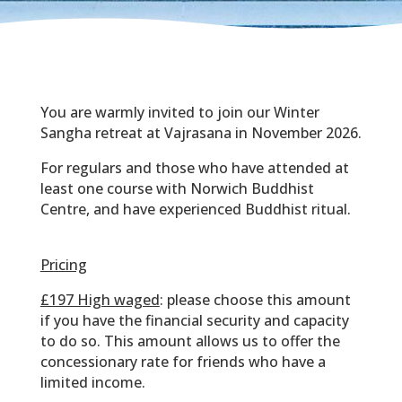
You are warmly invited to join our Winter
Sangha retreat at Vajrasana in November 2026.
For regulars and those who have attended at
least one course with Norwich Buddhist
Centre, and have experienced Buddhist ritual.
Pricing
£197 High waged
: please choose this amount
if you have the financial security and capacity
to do so. This amount allows us to offer the
concessionary rate for friends who have a
limited income.