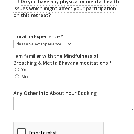
Do you have any physical or mental health
issues which might affect your participation
on this retreat?
Triratna Experience
*
I am familiar with the Mindfulness of
Breathing & Metta Bhavana meditations
*
Yes
No
Any Other Info About Your Booking