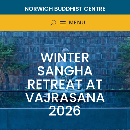
NORWICH BUDDHIST CENTRE
WINTER
SANGHA
RETREAT AT
VAJRASANA
2026