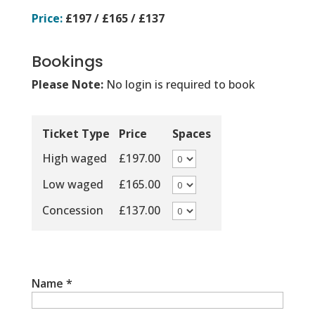
Price:
£197 / £165 / £137
Bookings
Please Note:
No login is required to book
Ticket Type
Price
Spaces
High waged
£197.00
Low waged
£165.00
Concession
£137.00
Name
*