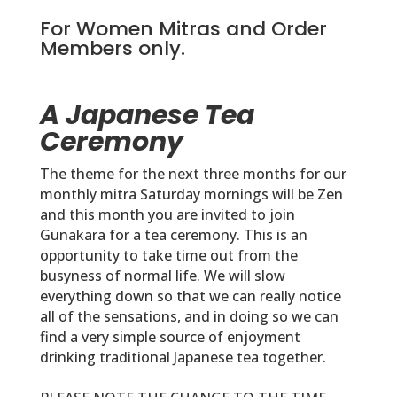
For Women Mitras and Order
Members only.
A Japanese Tea
Ceremony
The theme for the next three months for our
monthly mitra Saturday mornings will be Zen
and this month you are invited to join
Gunakara for a tea ceremony. This is an
opportunity to take time out from the
busyness of normal life. We will slow
everything down so that we can really notice
all of the sensations, and in doing so we can
find a very simple source of enjoyment
drinking traditional Japanese tea together.