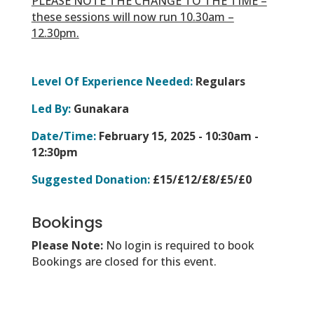
PLEASE NOTE THE CHANGE TO THE TIME –
these sessions will now run 10.30am –
12.30pm.
Level Of Experience Needed:
Regulars
Led By:
Gunakara
Date/Time:
February 15, 2025 -
10:30am -
12:30pm
Suggested Donation:
£15/£12/£8/£5/£0
Bookings
Please Note:
No login is required to book
Bookings are closed for this event.