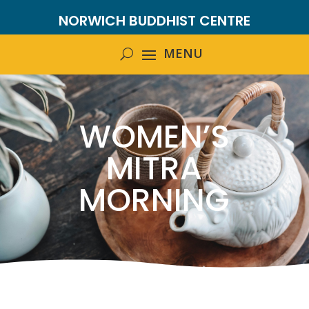
NORWICH BUDDHIST CENTRE
WOMEN’S
MITRA
MORNING