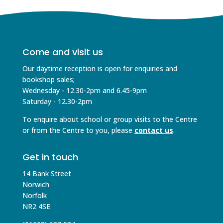
Come and visit us
Our daytime reception is open for enquiries and
bookshop sales;
Wednesday - 12.30-2pm and 6.45-9pm
Saturday - 12.30-2pm
To enquire about school or group visits to the Centre
or from the Centre to you, please
contact us
.
Get in touch
14 Bank Street
Norwich
Norfolk
NR2 4SE