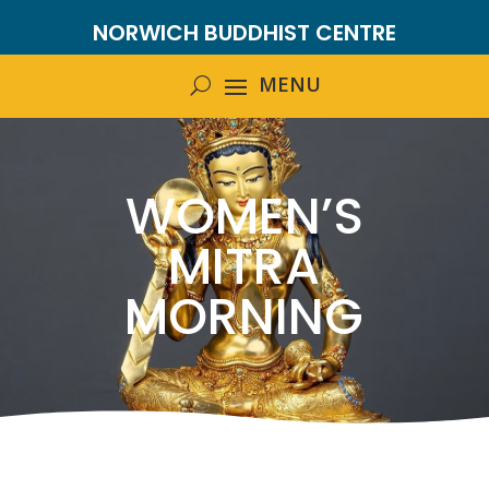
NORWICH BUDDHIST CENTRE
WOMEN’S
MITRA
MORNING