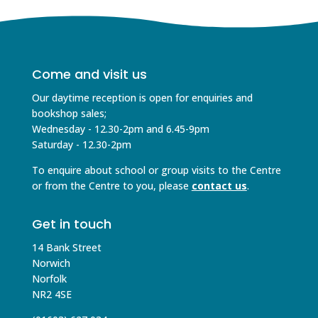
Come and visit us
Our daytime reception is open for enquiries and
bookshop sales;
Wednesday - 12.30-2pm and 6.45-9pm
Saturday - 12.30-2pm
To enquire about school or group visits to the Centre
or from the Centre to you, please
contact us
.
Get in touch
14 Bank Street
Norwich
Norfolk
NR2 4SE