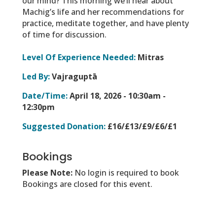
our mind? This morning we’ll hear about
Machig’s life and her recommendations for
practice, meditate together, and have plenty
of time for discussion.
Level Of Experience Needed:
Mitras
Led By:
Vajraguptā
Date/Time:
April 18, 2026 -
10:30am -
12:30pm
Suggested Donation:
£16/£13/£9/£6/£1
Bookings
Please Note:
No login is required to book
Bookings are closed for this event.