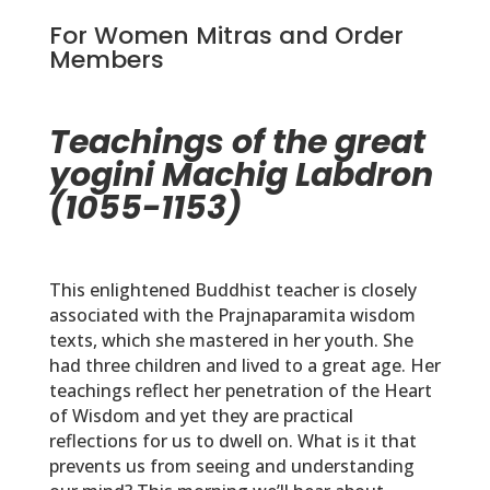
For Women Mitras and Order
Members
Teachings of the great
yogini Machig Labdron
(1055-1153)
This enlightened Buddhist teacher is closely
associated with the Prajnaparamita wisdom
texts, which she mastered in her youth. She
had three children and lived to a great age. Her
teachings reflect her penetration of the Heart
of Wisdom and yet they are practical
reflections for us to dwell on. What is it that
prevents us from seeing and understanding