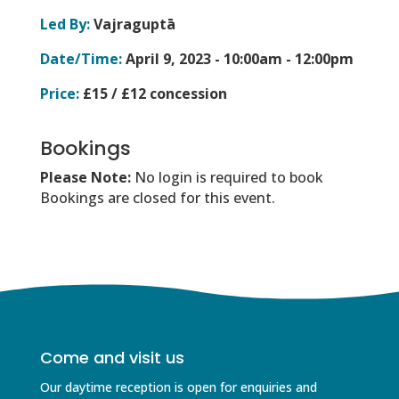
Led By:
Vajraguptā
Date/Time:
April 9, 2023 -
10:00am - 12:00pm
Price:
£15 / £12 concession
Bookings
Please Note:
No login is required to book
Bookings are closed for this event.
Come and visit us
Our daytime reception is open for enquiries and