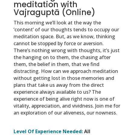
meditation with
Vajraguptā (Online)
This morning we’ll look at the way the
‘content’ of our thoughts tends to occupy our
meditation space. But, as we know, thinking
cannot be stopped by force or aversion.
There’s nothing wrong with thoughts, it’s just
the hanging on to them, the chasing after
them, the belief in them, that we find
distracting. How can we approach meditation
without getting lost in those memories and
plans that take us away from the direct
experience always available to us? The
experience of being alive right now is one of
vitality, appreciation, and vividness. Join me for
an exploration of our aliveness, our nowness.
Level Of Experience Needed:
All