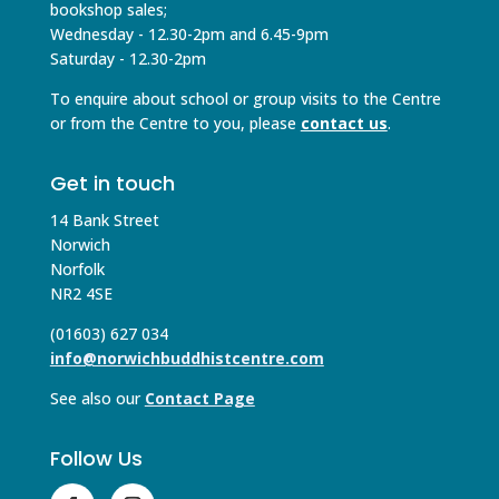
bookshop sales;
Wednesday - 12.30-2pm and 6.45-9pm
Saturday - 12.30-2pm
To enquire about school or group visits to the Centre
or from the Centre to you, please
contact us
.
Get in touch
14 Bank Street
Norwich
Norfolk
NR2 4SE
(01603) 627 034
info@norwichbuddhistcentre.com
See also our
Contact Page
Follow Us