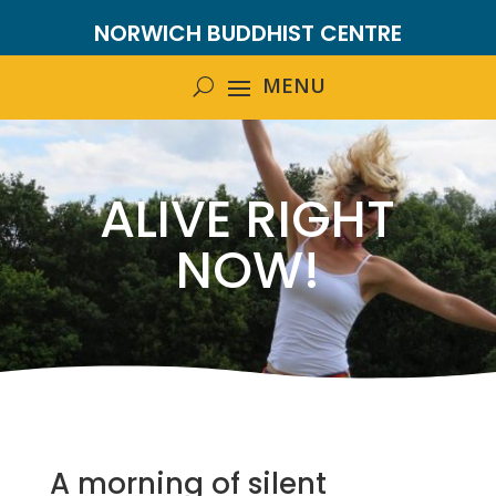
NORWICH BUDDHIST CENTRE
ALIVE RIGHT
NOW!
A morning of silent