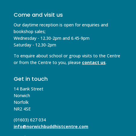
Come and visit us
Our daytime reception is open for enquiries and
bookshop sales;
Wednesday - 12.30-2pm and 6.45-9pm
Saturday - 12.30-2pm
To enquire about school or group visits to the Centre
or from the Centre to you, please
contact us
.
Get in touch
14 Bank Street
Norwich
Norfolk
NR2 4SE
(01603) 627 034
info@norwichbuddhistcentre.com