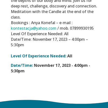
the depths of our body and mind. Join us for
deep rest, challenge, discovery and connection.
Meditation with the Candle at the end of the
class.
Bookings : Anya Konefal – e-mail :
kontestacja@yahoo.com
/ mob. 07899930195
Level Of Experience Needed: All
Date/Time: November 17, 2023 – 4:00pm –
5:30pm
Level Of Experience Needed:
All
Date/Time:
November 17, 2023 -
4:00pm -
5:30pm