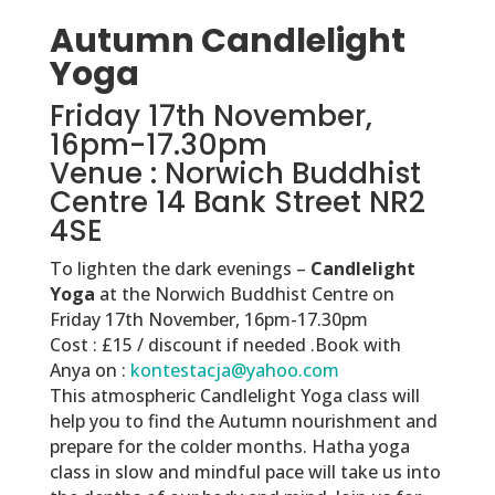
Autumn Candlelight
Yoga
Friday 17th November,
16pm-17.30pm
Venue : Norwich Buddhist
Centre 14 Bank Street NR2
4SE
To lighten the dark evenings –
Candlelight
Yoga
at the Norwich Buddhist Centre on
Friday 17th November, 16pm-17.30pm
Cost : £15 / discount if needed .Book with
Anya on :
kontestacja@yahoo.com
This atmospheric Candlelight Yoga class will
help you to find the Autumn nourishment and
prepare for the colder months. Hatha yoga
class in slow and mindful pace will take us into