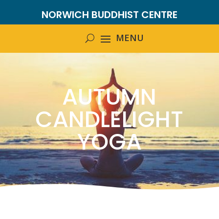
NORWICH BUDDHIST CENTRE
AUTUMN
CANDLELIGHT
YOGA