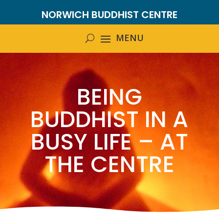
NORWICH BUDDHIST CENTRE
BEING
BUDDHIST IN A
BUSY LIFE – AT
THE CENTRE