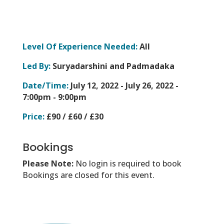
Level Of Experience Needed:
All
Led By:
Suryadarshini and Padmadaka
Date/Time:
July 12, 2022 - July 26, 2022 -
7:00pm - 9:00pm
Price:
£90 / £60 / £30
Bookings
Please Note:
No login is required to book
Bookings are closed for this event.