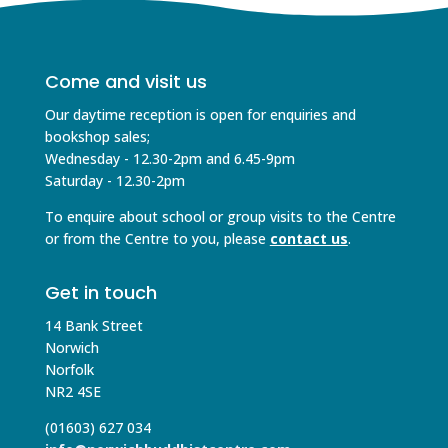
Come and visit us
Our daytime reception is open for enquiries and
bookshop sales;
Wednesday - 12.30-2pm and 6.45-9pm
Saturday - 12.30-2pm
To enquire about school or group visits to the Centre
or from the Centre to you, please
contact us
.
Get in touch
14 Bank Street
Norwich
Norfolk
NR2 4SE
(01603) 627 034