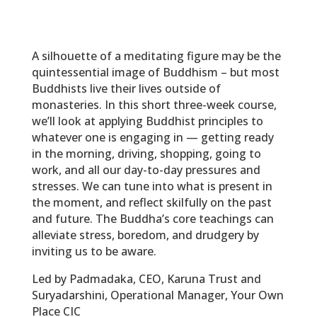
A silhouette of a meditating figure may be the
quintessential image of Buddhism – but most
Buddhists live their lives outside of
monasteries. In this short three-week course,
we’ll look at applying Buddhist principles to
whatever one is engaging in — getting ready
in the morning, driving, shopping, going to
work, and all our day-to-day pressures and
stresses. We can tune into what is present in
the moment, and reflect skilfully on the past
and future. The Buddha’s core teachings can
alleviate stress, boredom, and drudgery by
inviting us to be aware.
Led by Padmadaka, CEO, Karuna Trust and
Suryadarshini, Operational Manager, Your Own
Place CIC