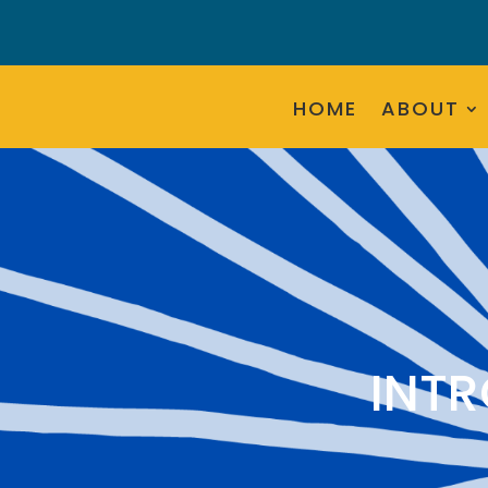
HOME
ABOUT
INT