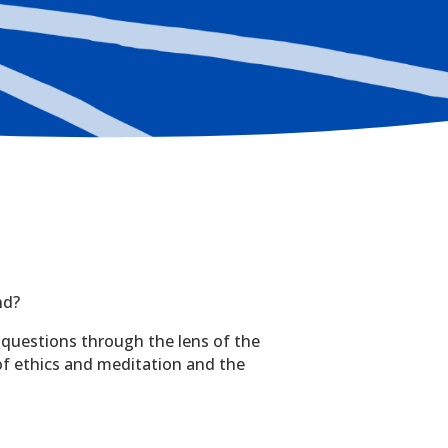
nd?
 questions through the lens of the
 of ethics and meditation and the