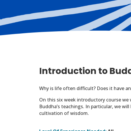
Introduction to Bu
Why is life often difficult? Does it have
On this six week introductory course we 
Buddha’s teachings. In particular, we wil
cultivation of wisdom.