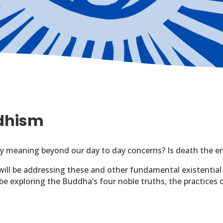
ddhism
 any meaning beyond our day to day concerns? Is death the e
will be addressing these and other fundamental existential
l be exploring the Buddha’s four noble truths, the practices