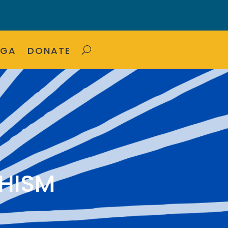
OGA
DONATE
HISM