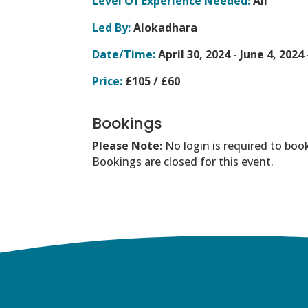
Level Of Experience Needed:
All
Led By:
Alokadhara
Date/Time:
April 30, 2024 - June 4, 2024
Price:
£105 / £60
Bookings
Please Note:
No login is required to boo
Bookings are closed for this event.