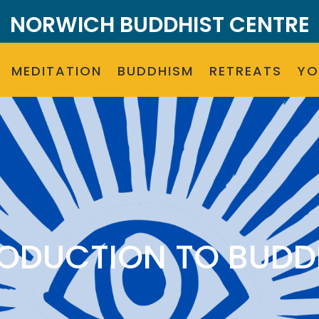
NORWICH BUDDHIST CENTRE
MEDITATION
BUDDHISM
RETREATS
Y
RODUCTION TO BUDD