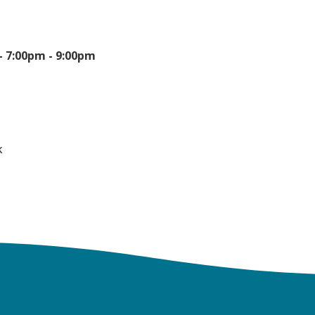
 -
7:00pm - 9:00pm
k