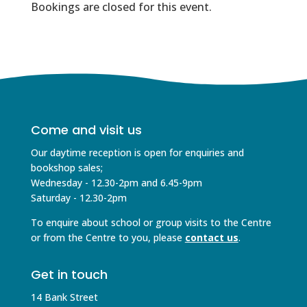
Bookings are closed for this event.
Come and visit us
Our daytime reception is open for enquiries and
bookshop sales;
Wednesday - 12.30-2pm and 6.45-9pm
Saturday - 12.30-2pm
To enquire about school or group visits to the Centre
or from the Centre to you, please
contact us
.
Get in touch
14 Bank Street