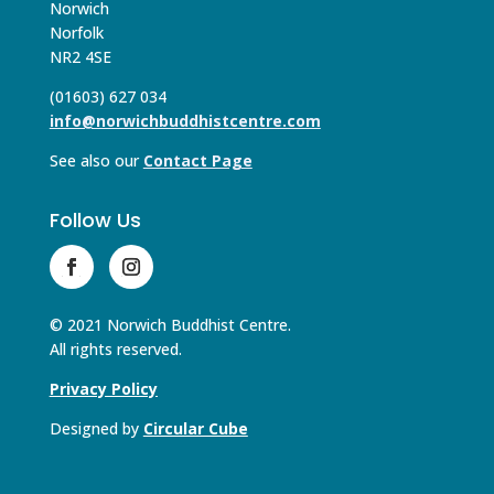
Norwich
Norfolk
NR2 4SE
(01603) 627 034
info@norwichbuddhistcentre.com
See also our
Contact Page
Follow Us
© 2021 Norwich Buddhist Centre.
All rights reserved.
Privacy Policy
Designed by
Circular Cube