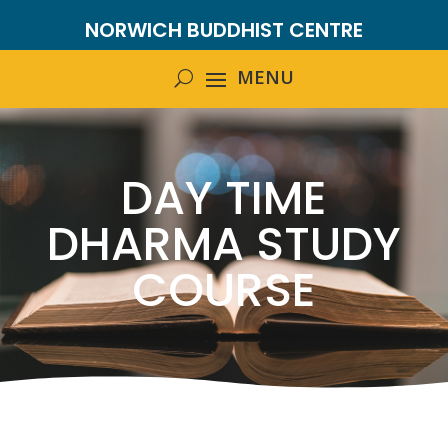
NORWICH BUDDHIST CENTRE
DAY TIME
DHARMA STUDY
COURSE