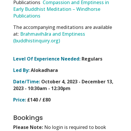
Publications
Compassion and Emptiness in
Early Buddhist Meditation – Windhorse
Publications
The accompanying meditations are available
at:
Brahmavihāra and Emptiness
(buddhistinquiry.org)
Level Of Experience Needed:
Regulars
Led By:
Alokadhara
Date/Time:
October 4, 2023 - December 13,
2023 -
10:30am - 12:30pm
Price:
£140 / £80
Bookings
Please Note:
No login is required to book