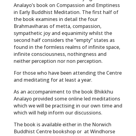
Analayo’s book on Compassion and Emptiness
in Early Buddhist Meditation. The first half of
the book examines in detail the four
Brahmaviharas of metta, compassion,
sympathetic joy and equanimity whilst the
second half considers the “empty” states as
found in the formless realms of infinite space,
infinite consciousness, nothingness and
neither perception nor non perception.
For those who have been attending the Centre
and meditating for at least a year.
As an accompaniment to the book Bhikkhu
Analayo provided some online led meditations
which we will be practising in our own time and
which will help inform our discussions.
The book is available either in the Norwich
Buddhist Centre bookshop or at Windhorse