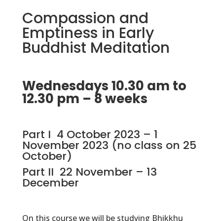
Compassion and
Emptiness in Early
Buddhist Meditation
Wednesdays 10.30 am to
12.30 pm – 8 weeks
Part I 4 October 2023 – 1
November 2023 (no class on 25
October)
Part II 22 November – 13
December
On this course we will be studying Bhikkhu