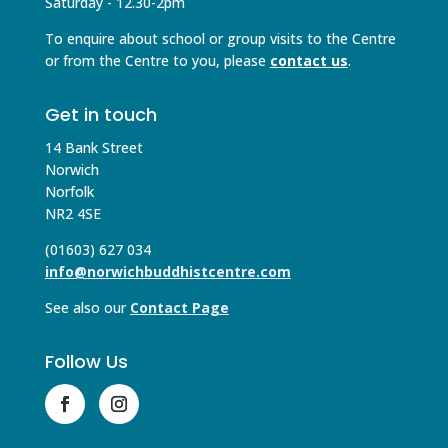
Saturday - 12.30-2pm
To enquire about school or group visits to the Centre
or from the Centre to you, please
contact us
.
Get in touch
14 Bank Street
Norwich
Norfolk
NR2 4SE
(01603) 627 034
info@norwichbuddhistcentre.com
See also our
Contact Page
Follow Us