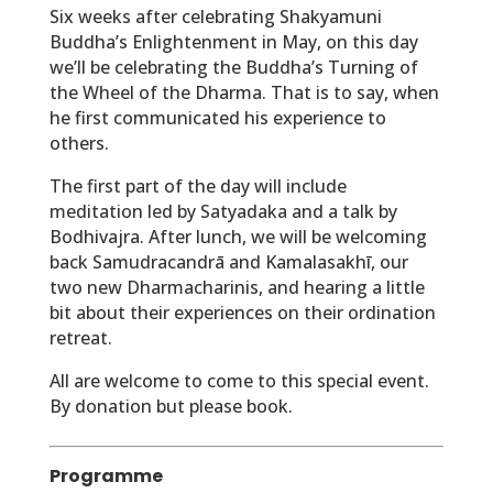
Six weeks after celebrating Shakyamuni
Buddha’s Enlightenment in May, on this day
we’ll be celebrating the Buddha’s Turning of
the Wheel of the Dharma. That is to say, when
he first communicated his experience to
others.
The first part of the day will include
meditation led by Satyadaka and a talk by
Bodhivajra. After lunch, we will be welcoming
back Samudracandrā and Kamalasakhī, our
two new Dharmacharinis, and hearing a little
bit about their experiences on their ordination
retreat.
All are welcome to come to this special event.
By donation but please book.
Programme