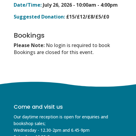
Date/Time:
July 26, 2026 -
10:00am - 4:00pm
Suggested Donation:
£15/£12/£8/£5/£0
Bookings
Please Note:
No login is required to book
Bookings are closed for this event.
Come and visit us
Our daytime reception is open for enquiries and
bookshop sales;
Wednesday - 12.30-2pm and 6.45-9pm