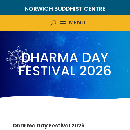
NORWICH BUDDHIST CENTRE
DHARMA DAY
FESTIVAL 2026
Dharma Day Festival 2026