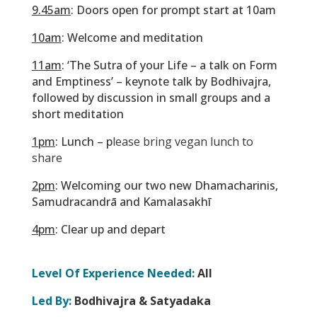
9.45am
: Doors open for prompt start at 10am
10am
: Welcome and meditation
11am
: ‘The Sutra of your Life – a talk on Form
and Emptiness’ – keynote talk by Bodhivajra,
followed by discussion in small groups and a
short meditation
1pm
: Lunch – p
lease bring vegan lunch to
share
2pm
: Welcoming our two new Dhamacharinis,
Samudracandrā and Kamalasakhī
4pm
: Clear up and depart
Level Of Experience Needed:
All
Led By:
Bodhivajra & Satyadaka