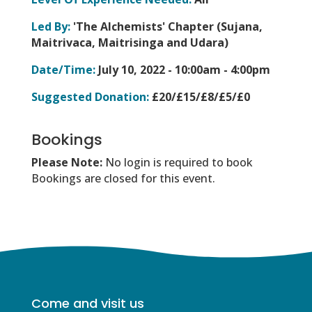
Led By:
'The Alchemists' Chapter (Sujana,
Maitrivaca, Maitrisinga and Udara)
Date/Time:
July 10, 2022 -
10:00am - 4:00pm
Suggested Donation:
£20/£15/£8/£5/£0
Bookings
Please Note:
No login is required to book
Bookings are closed for this event.
Come and visit us