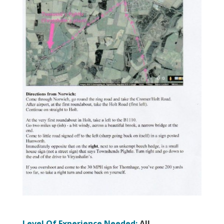
Level Of Experience Needed:
All