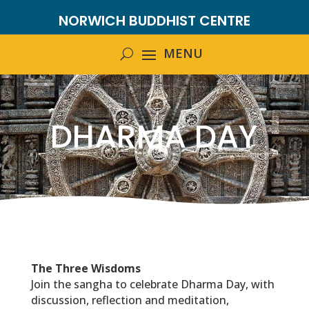
NORWICH BUDDHIST CENTRE
DHARMA DAY
The Three Wisdoms
Join the sangha to celebrate Dharma Day, with
discussion, reflection and meditation,