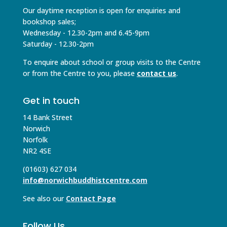
Our daytime reception is open for enquiries and
bookshop sales;
Wednesday - 12.30-2pm and 6.45-9pm
Saturday - 12.30-2pm
To enquire about school or group visits to the Centre
or from the Centre to you, please
contact us
.
Get in touch
14 Bank Street
Norwich
Norfolk
NR2 4SE
(01603) 627 034
info@norwichbuddhistcentre.com
See also our
Contact Page
Follow Us