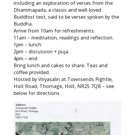
including an exploration of verses from the
Dhammapada, a classic and well-loved
Buddhist text, said to be verses spoken by the
Buddha.
Arrive from 10am for refreshments.
11am – meditation, readings and reflection.
1pm – lunch
2pm – discussion + puja.
4pm – end
Bring lunch and cakes to share. Teas and
coffee provided.
Hosted by Viryasalin at Townsends Pightle,
Holt Road, Thornage, Holt, NR25 7QB – see
below for directions.