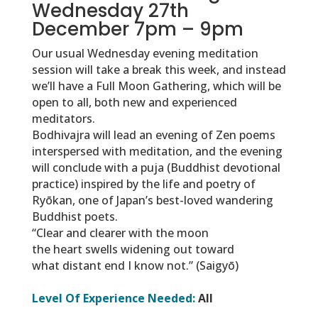
Wednesday 27th
December 7pm – 9pm
Our usual Wednesday evening meditation
session will take a break this week, and instead
we’ll have a Full Moon Gathering, which will be
open to all, both new and experienced
meditators.
Bodhivajra will lead an evening of Zen poems
interspersed with meditation, and the evening
will conclude with a puja (Buddhist devotional
practice) inspired by the life and poetry of
Ryōkan, one of Japan’s best-loved wandering
Buddhist poets.
“Clear and clearer with the moon
the heart swells widening out toward
what distant end I know not.” (Saigyō)
Level Of Experience Needed:
All