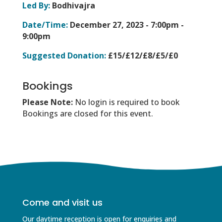
Led By:
Bodhivajra
Date/Time:
December 27, 2023 -
7:00pm -
9:00pm
Suggested Donation:
£15/£12/£8/£5/£0
Bookings
Please Note:
No login is required to book
Bookings are closed for this event.
Come and visit us
Our daytime reception is open for enquiries and