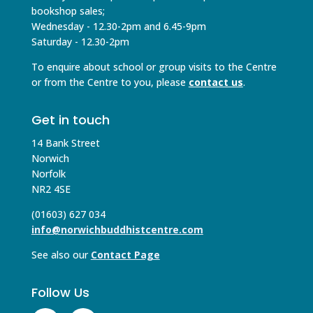
bookshop sales;
Wednesday - 12.30-2pm and 6.45-9pm
Saturday - 12.30-2pm
To enquire about school or group visits to the Centre
or from the Centre to you, please
contact us
.
Get in touch
14 Bank Street
Norwich
Norfolk
NR2 4SE
(01603) 627 034
info@norwichbuddhistcentre.com
See also our
Contact Page
Follow Us