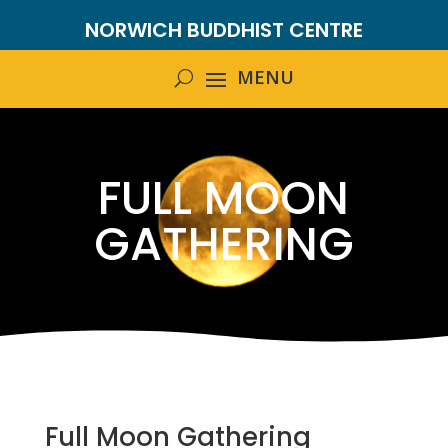
NORWICH BUDDHIST CENTRE
FULL MOON
GATHERING
Full Moon Gathering