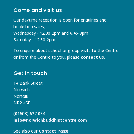
Come and visit us
Our daytime reception is open for enquiries and
bookshop sales;
Wednesday - 12.30-2pm and 6.45-9pm
Saturday - 12.30-2pm
To enquire about school or group visits to the Centre
or from the Centre to you, please
contact us
.
Get in touch
14 Bank Street
Norwich
Norfolk
NR2 4SE
(01603) 627 034
info@norwichbuddhistcentre.com
See also our
Contact Page