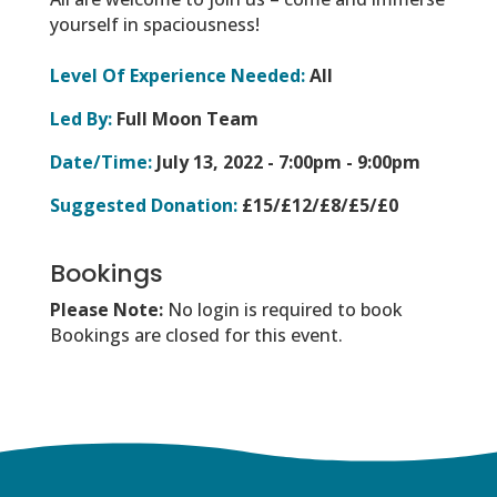
yourself in spaciousness!
Level Of Experience Needed:
All
Led By:
Full Moon Team
Date/Time:
July 13, 2022 -
7:00pm - 9:00pm
Suggested Donation:
£15/£12/£8/£5/£0
Bookings
Please Note:
No login is required to book
Bookings are closed for this event.