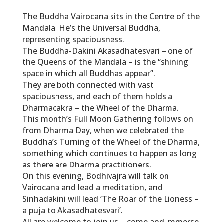
The Buddha Vairocana sits in the Centre of the
Mandala. He’s the Universal Buddha,
representing spaciousness.
The Buddha-Dakini Akasadhatesvari – one of
the Queens of the Mandala – is the “shining
space in which all Buddhas appear”.
They are both connected with vast
spaciousness, and each of them holds a
Dharmacakra – the Wheel of the Dharma.
This month’s Full Moon Gathering follows on
from Dharma Day, when we celebrated the
Buddha’s Turning of the Wheel of the Dharma,
something which continues to happen as long
as there are Dharma practitioners.
On this evening, Bodhivajra will talk on
Vairocana and lead a meditation, and
Sinhadakini will lead ‘The Roar of the Lioness –
a puja to Akasadhatesvari’.
All are welcome to join us – come and immerse