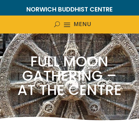
NORWICH BUDDHIST CENTRE
FULL MOON
GATHERING –
AT THE CENTRE