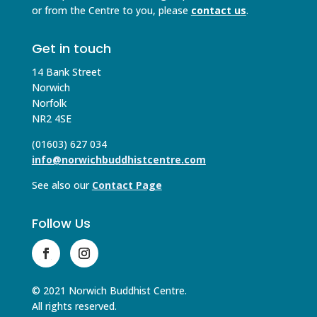
or from the Centre to you, please
contact us
.
Get in touch
14 Bank Street
Norwich
Norfolk
NR2 4SE
(01603) 627 034
info@norwichbuddhistcentre.com
See also our
Contact Page
Follow Us
© 2021 Norwich Buddhist Centre.
All rights reserved.