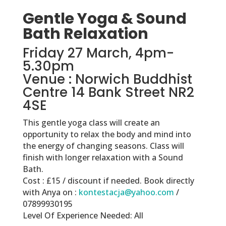
Gentle Yoga & Sound
Bath Relaxation
Friday 27 March, 4pm-
5.30pm
Venue : Norwich Buddhist
Centre 14 Bank Street NR2
4SE
This gentle yoga class will create an
opportunity to relax the body and mind into
the energy of changing seasons. Class will
finish with longer relaxation with a Sound
Bath.
Cost : £15 / discount if needed. Book directly
with Anya on :
kontestacja@yahoo.com
/
07899930195
Level Of Experience Needed: All