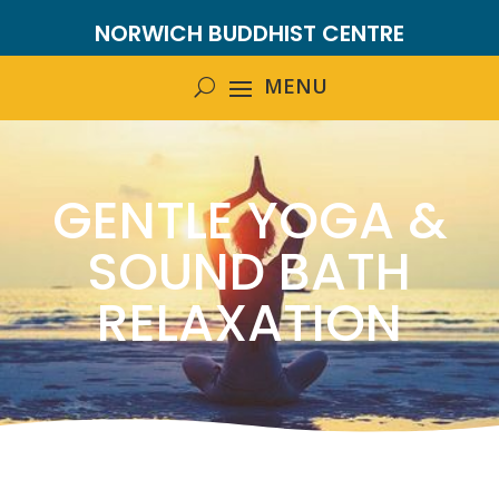
NORWICH BUDDHIST CENTRE
GENTLE YOGA &
SOUND BATH
RELAXATION