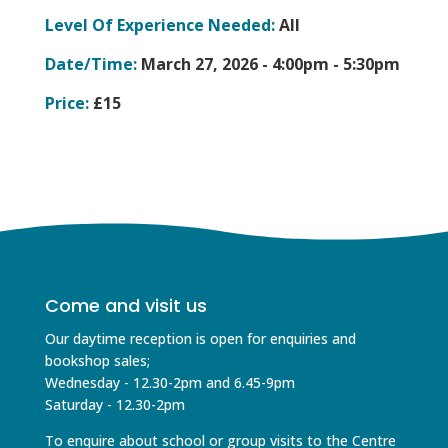
Level Of Experience Needed:
All
Date/Time:
March 27, 2026 -
4:00pm - 5:30pm
Price:
£15
Come and visit us
Our daytime reception is open for enquiries and
bookshop sales;
Wednesday - 12.30-2pm and 6.45-9pm
Saturday - 12.30-2pm
To enquire about school or group visits to the Centre