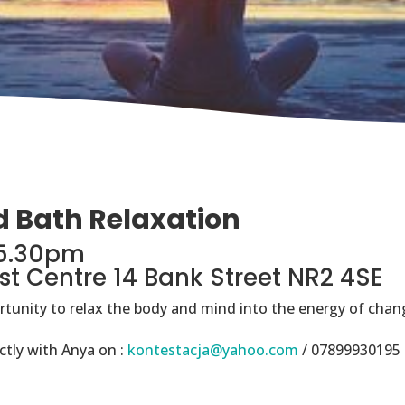
d Bath Relaxation
-5.30pm
st Centre 14 Bank Street NR2 4SE
ortunity to relax the body and mind into the energy of chang
ctly with Anya on :
kontestacja@yahoo.com
/ 07899930195