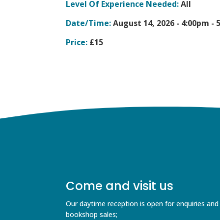
Level Of Experience Needed:
All
Date/Time:
August 14, 2026 -
4:00pm - 
Price:
£15
Come and visit us
Our daytime reception is open for enquiries and
bookshop sales;