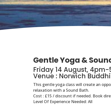
Gentle Yoga & Soun
Friday 14 August, 4pm
Venue : Norwich Buddhi
This gentle yoga class will create an opp
relaxation with a Sound Bath.
Cost : £15 / discount if needed. Book dire
Level Of Experience Needed: All