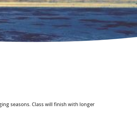
ing seasons. Class will finish with longer