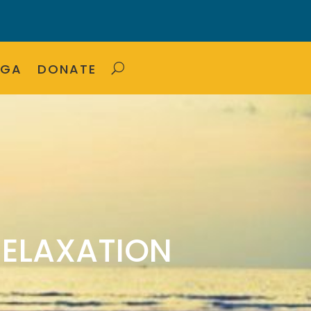
OGA
DONATE
RELAXATION