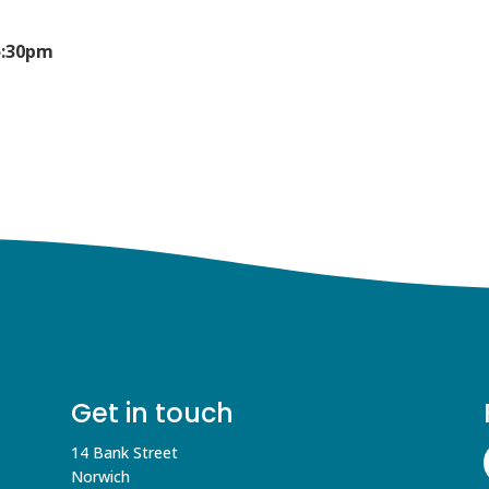
5:30pm
Get in touch
14 Bank Street
Norwich