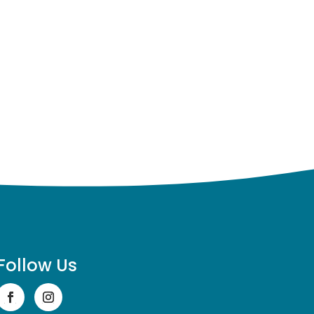
Follow Us