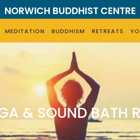
NORWICH BUDDHIST CENTRE
MEDITATION
BUDDHISM
RETREATS
Y
GA & SOUND BATH 