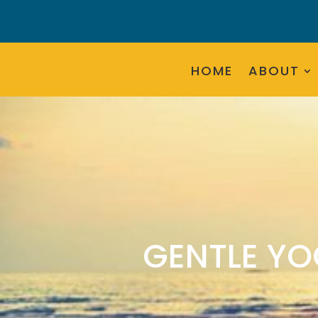
HOME
ABOUT
GENTLE YO