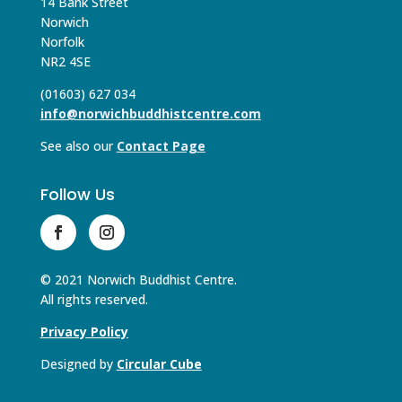
14 Bank Street
Norwich
Norfolk
NR2 4SE
(01603) 627 034
info@norwichbuddhistcentre.com
See also our
Contact Page
Follow Us
© 2021 Norwich Buddhist Centre.
All rights reserved.
Privacy Policy
Designed by
Circular Cube