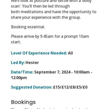
We’ll look at posture and settle with a ‘body
scan’. You’ll then be led through
both meditations and have the opportunity to
share your experience with the group.
Booking essential.
Please arrive by 9.45am for a prompt 10am
start.
Level Of Experience Needed:
All
Led By:
Hester
Date/Time:
September 7, 2024 -
10:00am -
12:00pm
Suggested Donation:
£15/£12/£8/£5/£0
Bookings