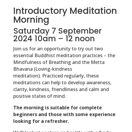
Introductory Meditation
Morning
Saturday 7 September
2024 10am – 12 noon
Join us for an opportunity to try out two
essential Buddhist meditation practices – the
Mindfulness of Breathing and the Metta
Bhavana (Loving-kindness
meditation). Practiced regularly, these
meditations can help to develop awareness,
clarity, kindness, friendliness and calm and
positive states of mind.
The morning is suitable for complete
beginners and those with some experience
looking for a refresher.