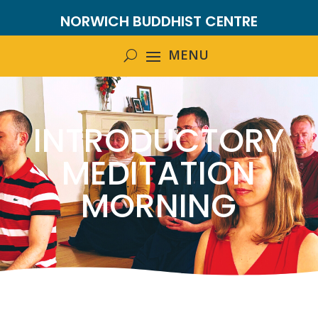
NORWICH BUDDHIST CENTRE
INTRODUCTORY
MEDITATION
MORNING