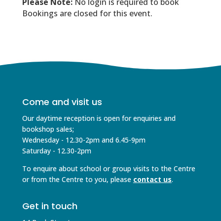
Please Note:
No login is required to book
Bookings are closed for this event.
Come and visit us
Our daytime reception is open for enquiries and
bookshop sales;
Wednesday - 12.30-2pm and 6.45-9pm
Saturday - 12.30-2pm
To enquire about school or group visits to the Centre
or from the Centre to you, please
contact us
.
Get in touch