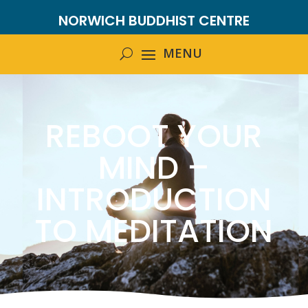
NORWICH BUDDHIST CENTRE
REBOOT YOUR
MIND –
INTRODUCTION
TO MEDITATION