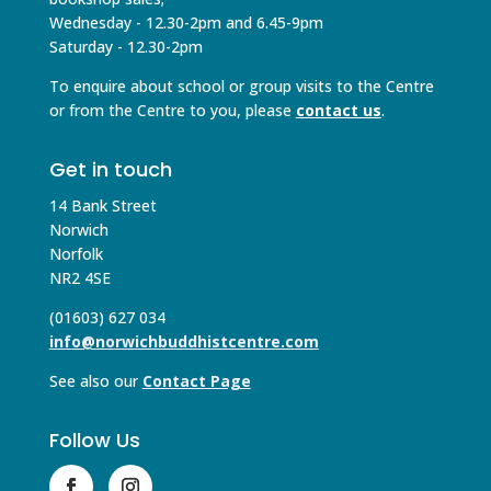
Wednesday - 12.30-2pm and 6.45-9pm
Saturday - 12.30-2pm
To enquire about school or group visits to the Centre
or from the Centre to you, please
contact us
.
Get in touch
14 Bank Street
Norwich
Norfolk
NR2 4SE
(01603) 627 034
info@norwichbuddhistcentre.com
See also our
Contact Page
Follow Us