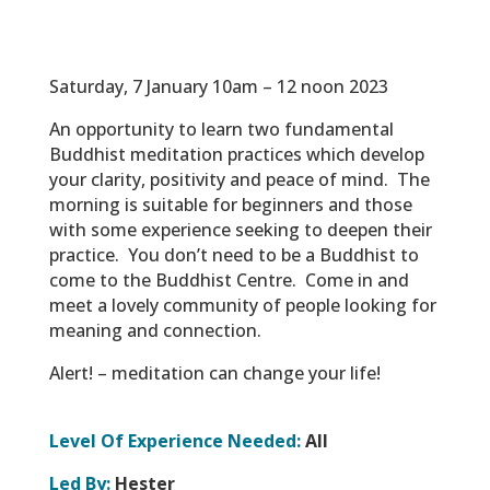
Saturday, 7 January 10am – 12 noon 2023
An opportunity to learn two fundamental
Buddhist meditation practices which develop
your clarity, positivity and peace of mind.
The
morning is suitable for beginners and those
with some experience seeking to deepen their
practice.
You don’t need to be a Buddhist to
come to the Buddhist Centre.
Come in and
meet a lovely community of people looking for
meaning and connection.
Alert! – meditation can change your life!
Level Of Experience Needed:
All
Led By:
Hester