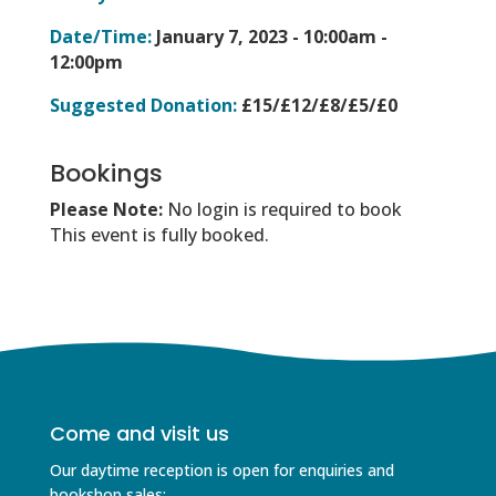
Date/Time:
January 7, 2023 -
10:00am -
12:00pm
Suggested Donation:
£15/£12/£8/£5/£0
Bookings
Please Note:
No login is required to book
This event is fully booked.
Come and visit us
Our daytime reception is open for enquiries and
bookshop sales;