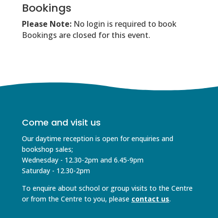
Bookings
Please Note:
No login is required to book
Bookings are closed for this event.
Come and visit us
Our daytime reception is open for enquiries and
bookshop sales;
Wednesday - 12.30-2pm and 6.45-9pm
Saturday - 12.30-2pm
To enquire about school or group visits to the Centre
or from the Centre to you, please
contact us
.