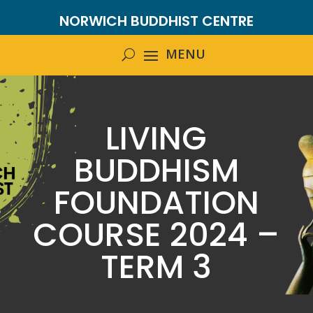
NORWICH BUDDHIST CENTRE
LIVING
BUDDHISM
FOUNDATION
COURSE 2024 –
TERM 3