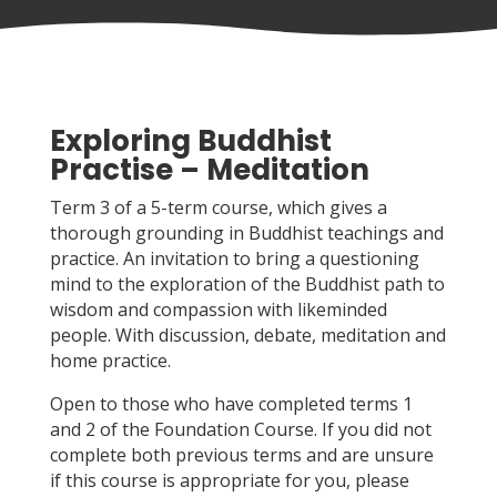
Exploring Buddhist
Practise – Meditation
Term 3 of a 5-term course, which gives a
thorough grounding in Buddhist teachings and
practice. An invitation to bring a questioning
mind to the exploration of the Buddhist path to
wisdom and compassion with likeminded
people. With discussion, debate, meditation and
home practice.
Open to those who have completed terms 1
and 2 of the Foundation Course. If you did not
complete both previous terms and are unsure
if this course is appropriate for you, please