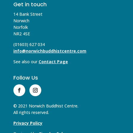
Get in touch
14 Bank Street
Norwich
Norfolk
NR2 4SE
(01603) 627 034
info@norwichbuddhistcentre.com
See also our
Contact Page
Follow Us
© 2021 Norwich Buddhist Centre.
All rights reserved.
Privacy Policy