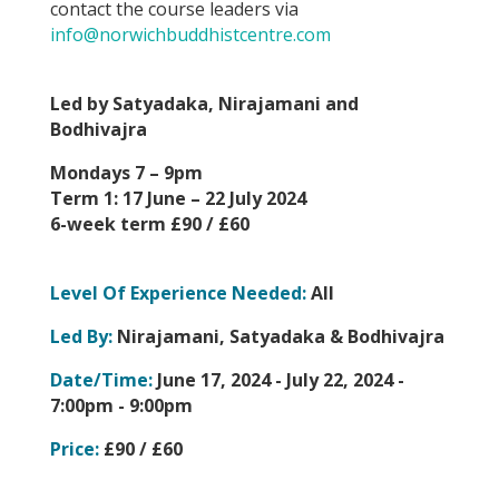
contact the course leaders via
info@norwichbuddhistcentre.com
Led by Satyadaka, Nirajamani and
Bodhivajra
Mondays 7 – 9pm
Term 1: 17 June – 22 July 2024
6-week term £90 / £60
Level Of Experience Needed:
All
Led By:
Nirajamani, Satyadaka & Bodhivajra
Date/Time:
June 17, 2024 - July 22, 2024 -
7:00pm - 9:00pm
Price:
£90 / £60