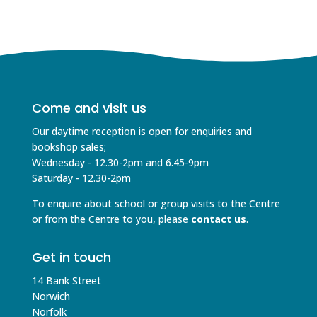
Come and visit us
Our daytime reception is open for enquiries and
bookshop sales;
Wednesday - 12.30-2pm and 6.45-9pm
Saturday - 12.30-2pm
To enquire about school or group visits to the Centre
or from the Centre to you, please
contact us
.
Get in touch
14 Bank Street
Norwich
Norfolk