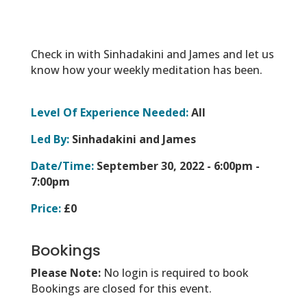
Check in with Sinhadakini and James and let us
know how your weekly meditation has been.
Level Of Experience Needed:
All
Led By:
Sinhadakini and James
Date/Time:
September 30, 2022 -
6:00pm -
7:00pm
Price:
£0
Bookings
Please Note:
No login is required to book
Bookings are closed for this event.