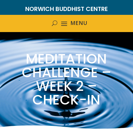
NORWICH BUDDHIST CENTRE
MEDITATION
CHALLENGE –
WEEK 2 –
CHECK-IN