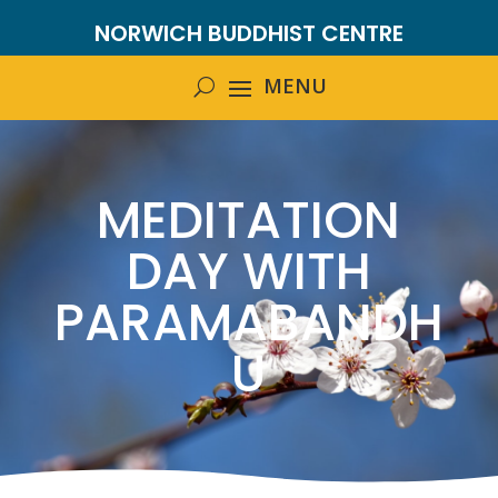
NORWICH BUDDHIST CENTRE
MEDITATION
DAY WITH
PARAMABANDH
U