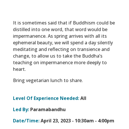
It is sometimes said that if Buddhism could be
distilled into one word, that word would be
impermanence. As spring arrives with all its
ephemeral beauty, we will spend a day silently
meditating and reflecting on transience and
change, to allow us to take the Buddha’s
teaching on impermanence more deeply to
heart.
Bring vegetarian lunch to share.
Level Of Experience Needed:
All
Led By:
Paramabandhu
Date/Time:
April 23, 2023 -
10:30am - 4:00pm