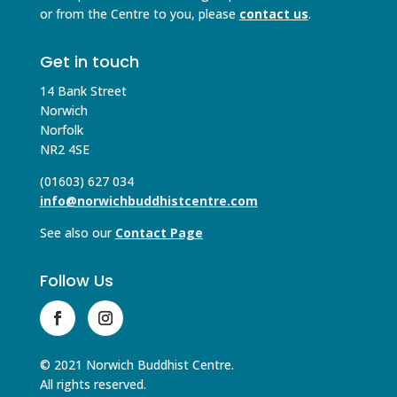
or from the Centre to you, please
contact us
.
Get in touch
14 Bank Street
Norwich
Norfolk
NR2 4SE
(01603) 627 034
info@norwichbuddhistcentre.com
See also our
Contact Page
Follow Us
© 2021 Norwich Buddhist Centre.
All rights reserved.