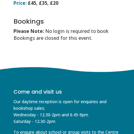
Price:
£45, £35, £20
Bookings
Please Note:
No login is required to book
Bookings are closed for this event.
Come and visit us
Our daytime reception is open for enquiries and
bookshop sales;
Wednesday - 12.30-2pm and 6.45-9pm
Saturday - 12.30-2pm
To enquire about school or group visits to the Centre