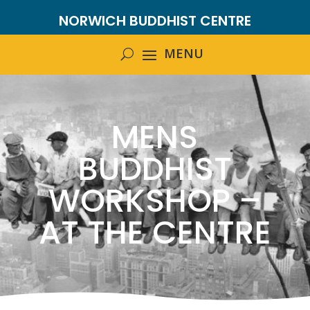
NORWICH BUDDHIST CENTRE
MENS
BUDDHIST
WORKSHOP –
AT THE CENTRE