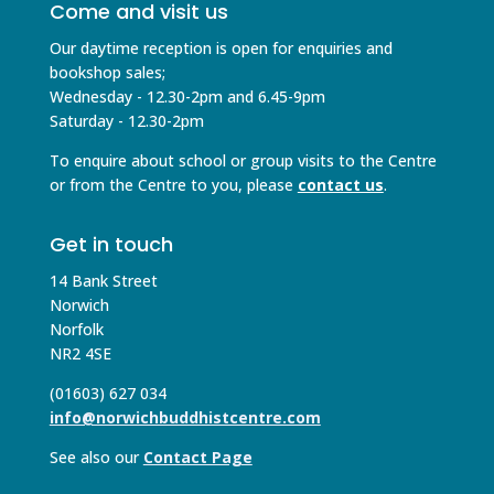
Come and visit us
Our daytime reception is open for enquiries and
bookshop sales;
Wednesday - 12.30-2pm and 6.45-9pm
Saturday - 12.30-2pm
To enquire about school or group visits to the Centre
or from the Centre to you, please
contact us
.
Get in touch
14 Bank Street
Norwich
Norfolk
NR2 4SE
(01603) 627 034
info@norwichbuddhistcentre.com
See also our
Contact Page