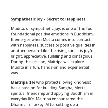
Sympathetic Joy – Secret to Happiness
Mudita, or sympathetic joy, is one of the four
foundational positive emotions in Buddhism.
It emerges when Metta comes into contact
with happiness, success or positive qualities in
another person. Like the rising sun, it is joyful,
bright, appreciative, fulfilling and contagious.
During the session, Maitripa will explore
Mudita in a fun, hands-on and experiential
way.
Maitripa
(He who protects loving kindness)
has a passion for building Sangha, Metta,
spiritual friendship and applying Buddhism in
everyday life. Maitripa encountered the
Dharma in Turkey. After setting up a