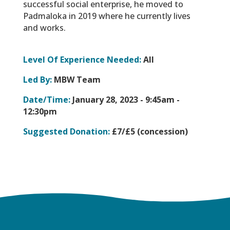
successful social enterprise, he moved to
Padmaloka in 2019 where he currently lives
and works.
Level Of Experience Needed:
All
Led By:
MBW Team
Date/Time:
January 28, 2023 -
9:45am -
12:30pm
Suggested Donation:
£7/£5 (concession)