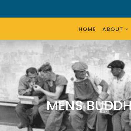
HOME
ABOUT
MENS BUDDH