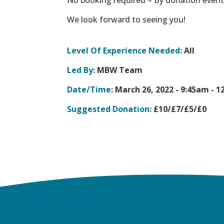
We look forward to seeing you!
Level Of Experience Needed:
All
Led By:
MBW Team
Date/Time:
March 26, 2022 -
9:45am - 1
Suggested Donation:
£10/£7/£5/£0