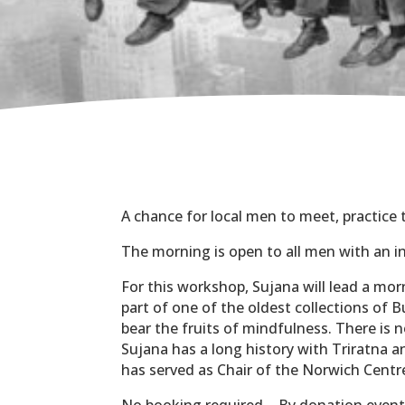
A chance for local men to meet, practice
The morning is open to all men with an i
For this workshop, Sujana will lead a mor
part of one of the oldest collections of
bear the fruits of mindfulness. There is 
Sujana has a long history with Triratna a
has served as Chair of the Norwich Centr
No booking required – By donation even