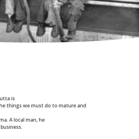
.
utta is
 the things we must do to mature and
rma. A local man, he
 business.