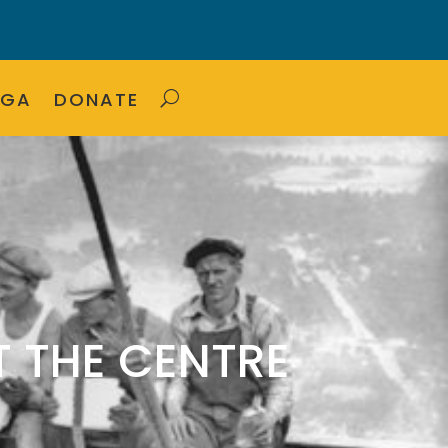
OGA
DONATE
 THE CENTRE