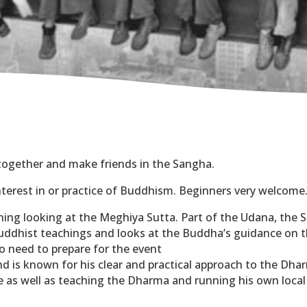
 together and make friends in the Sangha.
nterest in or practice of Buddhism. Beginners very welcome
ning looking at the Meghiya Sutta. Part of the Udana, the S
 Buddhist teachings and looks at the Buddha’s guidance on
no need to prepare for the event
nd is known for his clear and practical approach to the Dha
e as well as teaching the Dharma and running his own local
t