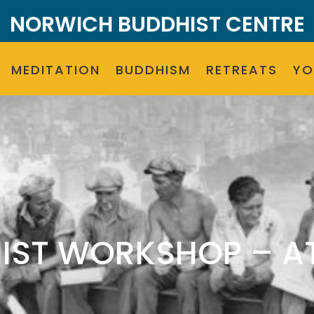
NORWICH BUDDHIST CENTRE
MEDITATION
BUDDHISM
RETREATS
Y
IST WORKSHOP – AT