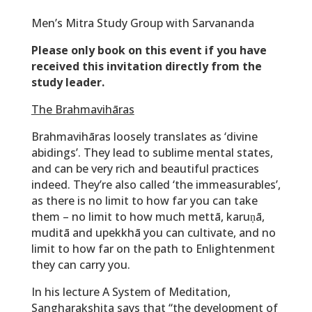
Men’s Mitra Study Group with Sarvananda
Please only book on this event if you have
received this invitation directly from the
study leader.
The Brahmavihāras
Brahmavihāras loosely translates as ‘divine
abidings’. They lead to sublime mental states,
and can be very rich and beautiful practices
indeed. They’re also called ‘the immeasurables’,
as there is no limit to how far you can take
them – no limit to how much mettā, karuṇā,
muditā and upekkhā you can cultivate, and no
limit to how far on the path to Enlightenment
they can carry you.
In his lecture A System of Meditation,
Sangharakshita says that
“the development of