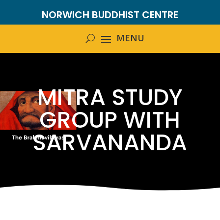
NORWICH BUDDHIST CENTRE
MITRA STUDY
GROUP WITH
SARVANANDA