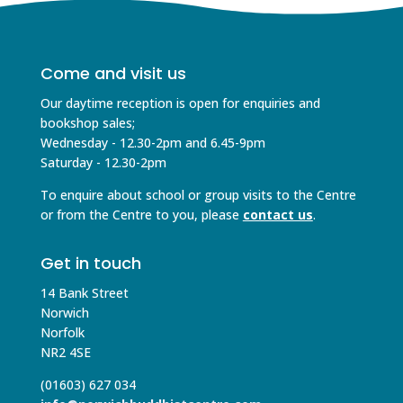
Come and visit us
Our daytime reception is open for enquiries and
bookshop sales;
Wednesday - 12.30-2pm and 6.45-9pm
Saturday - 12.30-2pm
To enquire about school or group visits to the Centre
or from the Centre to you, please
contact us
.
Get in touch
14 Bank Street
Norwich
Norfolk
NR2 4SE
(01603) 627 034