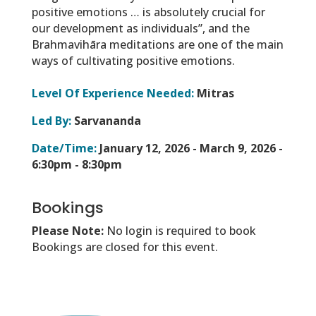
positive emotions … is absolutely crucial for
our development as individuals”
, and the
Brahmavihāra meditations are one of the main
ways of cultivating positive emotions.
Level Of Experience Needed:
Mitras
Led By:
Sarvananda
Date/Time:
January 12, 2026 - March 9, 2026 -
6:30pm - 8:30pm
Bookings
Please Note:
No login is required to book
Bookings are closed for this event.